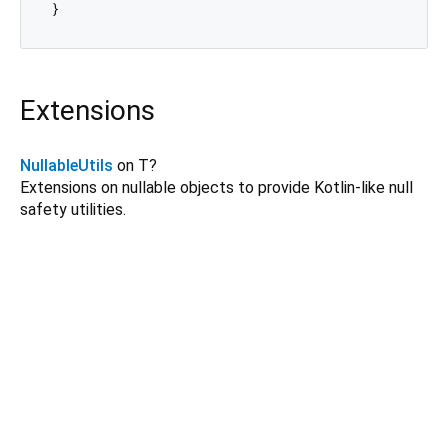
Extensions
NullableUtils
on T?
Extensions on nullable objects to provide Kotlin-like null
safety utilities.