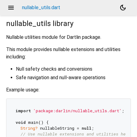
menu
dark_mode
nullable_utils.dart
nullable_utils
library
Nullable utilities module for Dartlin package.
This module provides nullable extensions and utilities
including:
Null safety checks and conversions
Safe navigation and null-aware operations
Example usage:
import
'package:darlin/nullable_utils.dart'
;

void
 main() {

String?
 nullableString = 
null
;

// Use nullable extensions and utilities here