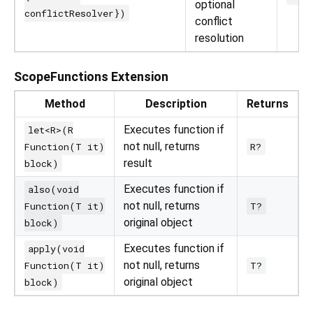
optional
conflictResolver})
conflict
resolution
ScopeFunctions Extension
Method
Description
Returns
Executes function if
let<R>(R
not null, returns
Function(T it)
R?
result
block)
Executes function if
also(void
not null, returns
Function(T it)
T?
original object
block)
Executes function if
apply(void
not null, returns
Function(T it)
T?
original object
block)