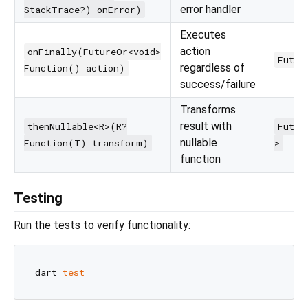
error handler
StackTrace?) onError)
Executes
action
onFinally(FutureOr<void>
Futur
regardless of
Function() action)
success/failure
Transforms
result with
thenNullable<R>(R?
Futur
nullable
Function(T) transform)
>
function
Testing
Run the tests to verify functionality:
dart 
test