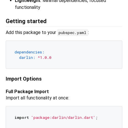
Lightweight
: Minimal dependencies, focused
functionality
Getting started
Add this package to your
:
pubspec.yaml
dependencies:
darlin:
^1.0.0
Import Options
Full Package Import
Import all functionality at once:
import
'package:darlin/darlin.dart'