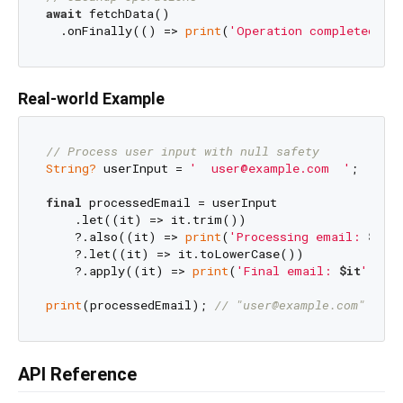
await
 fetchData()

  .onFinally(() => 
print
(
'Operation completed'
Real-world Example
// Process user input with null safety
String?
 userInput = 
'  user@example.com  '
;

final
 processedEmail = userInput

    .let((it) => it.trim())

    ?.also((it) => 
print
(
'Processing email: 
$it
'
)
    ?.let((it) => it.toLowerCase())

    ?.apply((it) => 
print
(
'Final email: 
$it
'
));

print
(processedEmail); 
// "user@example.com"
API Reference