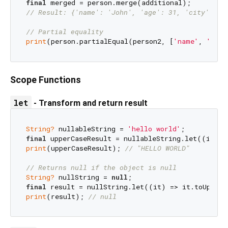
final
// Result: {'name': 'John', 'age': 31, 'city': 'N
// Partial equality
print
(person.partialEqual(person2, [
'name'
, 
'age'
Scope Functions
let
- Transform and return result
String?
 nullableString = 
'hello world'
final
print
(upperCaseResult); 
// "HELLO WORLD"
// Returns null if the object is null
String?
 nullString = 
null
final
print
(result); 
// null