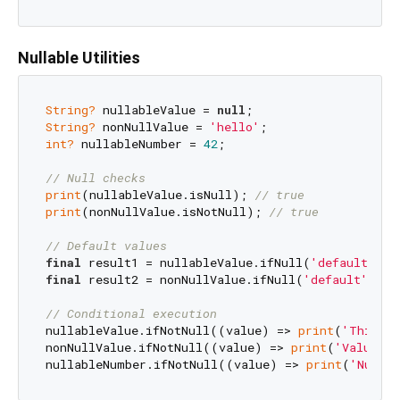
Nullable Utilities
String?
 nullableValue = 
null
String?
 nonNullValue = 
'hello'
int?
 nullableNumber = 
42
;

// Null checks
print
(nullableValue.isNull); 
// true
print
(nonNullValue.isNotNull); 
// true
// Default values
final
 result1 = nullableValue.ifNull(
'default'
); 
final
 result2 = nonNullValue.ifNull(
'default'
); 
/
// Conditional execution
nullableValue.ifNotNull((value) => 
print
(
'This wo
nonNullValue.ifNotNull((value) => 
print
(
'Value is
nullableNumber.ifNotNull((value) => 
print
(
'Numbe