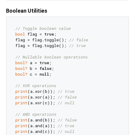
Boolean Utilities
// Toggle boolean value
bool
 flag = 
true
;

flag = flag.toggle(); 
// false
flag = flag.toggle(); 
// true
// Nullable boolean operations
bool?
 a = 
true
bool?
 b = 
false
bool?
 c = 
null
;

// XOR operations
print
(a.xor(b)); 
// true
print
(a.xor(a)); 
// false
print
(a.xor(c)); 
// null
// AND operations
print
(a.and(b)); 
// false
print
(a.and(a)); 
// true
print
(a.and(c)); 
// null