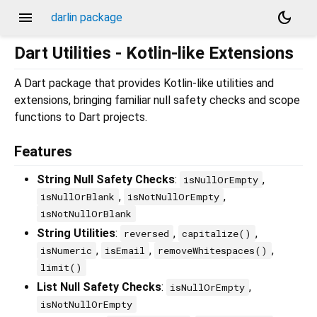
menu
dark_mode
darlin package
Dart Utilities - Kotlin-like Extensions
A Dart package that provides Kotlin-like utilities and
extensions, bringing familiar null safety checks and scope
functions to Dart projects.
Features
String Null Safety Checks
:
,
isNullOrEmpty
,
,
isNullOrBlank
isNotNullOrEmpty
isNotNullOrBlank
String Utilities
:
,
,
reversed
capitalize()
,
,
,
isNumeric
isEmail
removeWhitespaces()
limit()
List Null Safety Checks
:
,
isNullOrEmpty
isNotNullOrEmpty