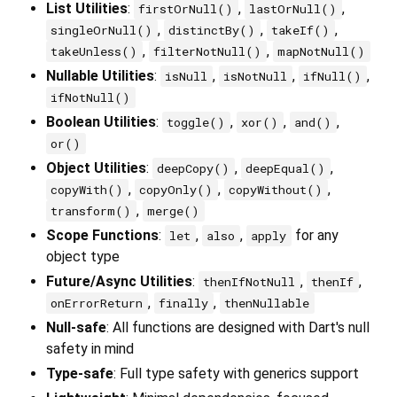
List Utilities
:
,
,
firstOrNull()
lastOrNull()
,
,
,
singleOrNull()
distinctBy()
takeIf()
,
,
takeUnless()
filterNotNull()
mapNotNull()
Nullable Utilities
:
,
,
,
isNull
isNotNull
ifNull()
ifNotNull()
Boolean Utilities
:
,
,
,
toggle()
xor()
and()
or()
Object Utilities
:
,
,
deepCopy()
deepEqual()
,
,
,
copyWith()
copyOnly()
copyWithout()
,
transform()
merge()
Scope Functions
:
,
,
for any
let
also
apply
object type
Future/Async Utilities
:
,
,
thenIfNotNull
thenIf
,
,
onErrorReturn
finally
thenNullable
Null-safe
: All functions are designed with Dart's null
safety in mind
Type-safe
: Full type safety with generics support