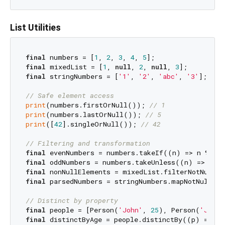
List Utilities
final
 numbers = [
1
, 
2
, 
3
, 
4
, 
5
final
 mixedList = [
1
, 
null
, 
2
, 
null
, 
3
final
 stringNumbers = [
'1'
, 
'2'
, 
'abc'
, 
'3'
];

// Safe element access
print
(numbers.firstOrNull()); 
// 1
print
(numbers.lastOrNull()); 
// 5
print
([
42
].singleOrNull()); 
// 42
// Filtering and transformation
final
 evenNumbers = numbers.takeIf((n) => n % 
2
 
final
 oddNumbers = numbers.takeUnless((n) => n %
final
 nonNullElements = mixedList.filterNotNull()
final
 parsedNumbers = stringNumbers.mapNotNull((s
// Distinct by property
final
 people = [Person(
'John'
, 
25
), Person(
'Jane'
final
 distinctByAge = people.distinctBy((p) => p.