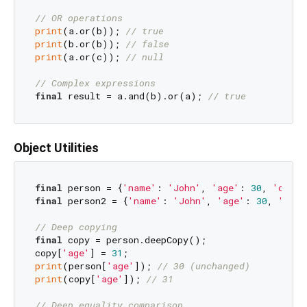
// OR operations
print
(a.or(b)); 
// true
print
(b.or(b)); 
// false
print
(a.or(c)); 
// null
// Complex expressions
final
 result = a.and(b).or(a); 
// true
Object Utilities
final
 person = {
'name'
: 
'John'
, 
'age'
: 
30
, 
'city'
final
 person2 = {
'name'
: 
'John'
, 
'age'
: 
30
, 
'city
// Deep copying
final
 copy = person.deepCopy();

copy[
'age'
] = 
31
print
(person[
'age'
]); 
// 30 (unchanged)
print
(copy[
'age'
]); 
// 31
// Deep equality comparison