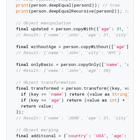
print
(person.deepEqual(person2)); 
// true
print
(person.deepEqualRecursive(person2)); 
// tru
// Object manipulation
final
 updated = person.copyWith({
'age'
: 
31
, 
'city
// Result: {'name': 'John', 'age': 31, 'city': 'L
final
 withoutAge = person.copyWithout([
'age'
// Result: {'name': 'John', 'city': 'NYC'}
final
 onlyBasic = person.copyOnly([
'name'
, 
'age'
// Result: {'name': 'John', 'age': 30}
// Object transformation
final
 transformed = person.transform((key, value) 
if
 (key == 
'name'
) 
return
 (value 
as
String
).toU
if
 (key == 
'age'
) 
return
 (value 
as
int
) + 
1
;

return
 value;

// Result: {'name': 'JOHN', 'age': 31, 'city': 'N
// Object merging
final
 additional = {
'country'
: 
'USA'
, 
'age'
: 
31