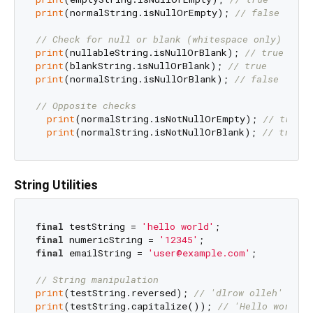
print
(normalString.isNullOrEmpty); 
// false
// Check for null or blank (whitespace only)
print
(nullableString.isNullOrBlank); 
// true
print
(blankString.isNullOrBlank); 
// true
print
(normalString.isNullOrBlank); 
// false
// Opposite checks
print
(normalString.isNotNullOrEmpty); 
// true
print
(normalString.isNotNullOrBlank); 
// true
String Utilities
final
 testString = 
'hello world'
final
 numericString = 
'12345'
final
 emailString = 
'user@example.com'
;

// String manipulation
print
(testString.reversed); 
// 'dlrow olleh'
print
(testString.capitalize()); 
// 'Hello world'