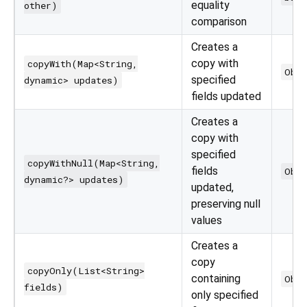
equality
other)
comparison
Creates a
copy with
copyWith(Map<String,
Obj
specified
dynamic> updates)
fields updated
Creates a
copy with
specified
copyWithNull(Map<String,
fields
Obj
dynamic?> updates)
updated,
preserving null
values
Creates a
copy
copyOnly(List<String>
containing
Obj
fields)
only specified