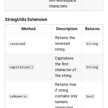
non-whitespace
characters
StringUtils Extension
Method
Description
Returns
Returns the
reversed
reversed
String
string
Capitalizes
the first
capitalize()
String
character of
the string
Returns true
if string
contains only
isNumeric
bool
numeric
characters