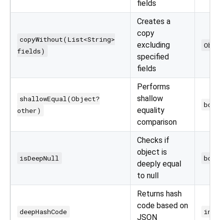
fields
Creates a
copy
copyWithout(List<String>
excluding
Obj
fields)
specified
fields
Performs
shallow
shallowEqual(Object?
bool
equality
other)
comparison
Checks if
object is
isDeepNull
bool
deeply equal
to null
Returns hash
code based on
deepHashCode
int
JSON