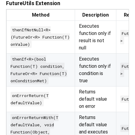
FutureUtils Extension
Method
Description
Retu
Executes
thenIfNotNull<R>
function only if
Futur
(FutureOr<R> Function(T)
result is not
>
onValue)
null
Executes
thenIf<R>(bool
function only if
Function(T) condition,
Futur
condition is
FutureOr<R> Function(T)
>
true
onConditionMet)
Returns
onErrorReturn(T
default value
Futur
defaultValue)
on error
Returns
onErrorReturnWith(T
default value
defaultValue, void
Futur
and executes
Function(Object,