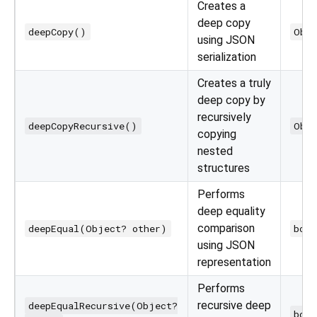
Creates a
deep copy
deepCopy()
Obj
using JSON
serialization
Creates a truly
deep copy by
recursively
deepCopyRecursive()
Obj
copying
nested
structures
Performs
deep equality
comparison
deepEqual(Object? other)
bool
using JSON
representation
Performs
recursive deep
deepEqualRecursive(Object?
bool