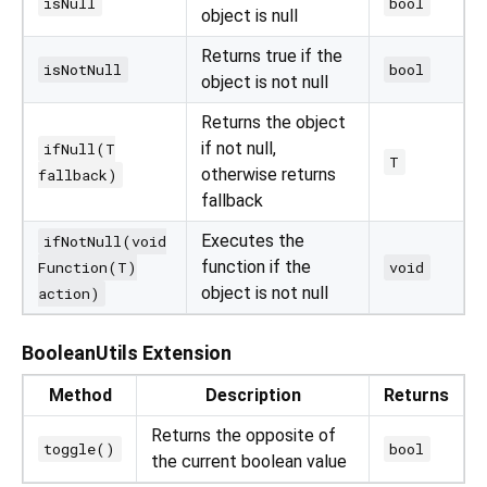
isNull
bool
object is null
Returns true if the
isNotNull
bool
object is not null
Returns the object
if not null,
ifNull(T
T
otherwise returns
fallback)
fallback
Executes the
ifNotNull(void
function if the
Function(T)
void
object is not null
action)
BooleanUtils Extension
Method
Description
Returns
Returns the opposite of
toggle()
bool
the current boolean value