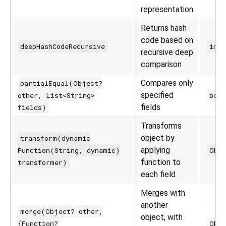
representation
Returns hash
code based on
deepHashCodeRecursive
int
recursive deep
comparison
Compares only
partialEqual(Object?
specified
other, List<String>
bool
fields
fields)
Transforms
object by
transform(dynamic
applying
Function(String, dynamic)
Obj
function to
transformer)
each field
Merges with
another
merge(Object? other,
object, with
{Function?
Obj