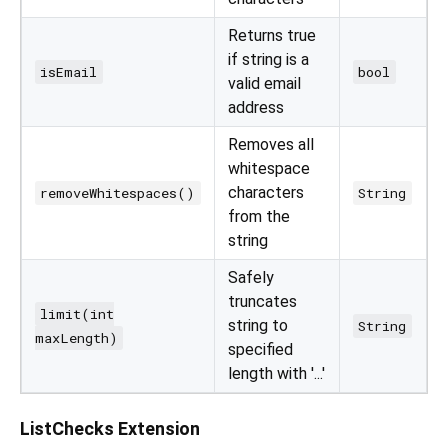
Returns true
if string is a
isEmail
bool
valid email
address
Removes all
whitespace
characters
removeWhitespaces()
String
from the
string
Safely
truncates
limit(int
string to
String
maxLength)
specified
length with '...'
ListChecks Extension