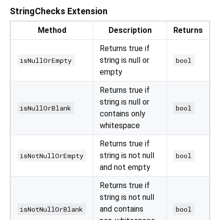
StringChecks Extension
Method
Description
Returns
Returns true if
string is null or
isNullOrEmpty
bool
empty
Returns true if
string is null or
isNullOrBlank
bool
contains only
whitespace
Returns true if
string is not null
isNotNullOrEmpty
bool
and not empty
Returns true if
string is not null
and contains
isNotNullOrBlank
bool