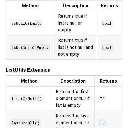
Method
Description
Returns
Returns true if
list is null or
isNullOrEmpty
bool
empty
Returns true if
list is not null and
isNotNullOrEmpty
bool
not empty
ListUtils Extension
Method
Description
Returns
Returns the first
element or null if
firstOrNull()
T?
list is empty
Returns the last
element or null if
lastOrNull()
T?