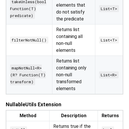
takeUnless(bool
elements that
Function(T)
List<T>
do not satisfy
predicate)
the predicate
Returns list
containing all
filterNotNull()
List<T>
non-null
elements
Returns list
containing only
mapNotNull<R>
non-null
(R? Function(T)
List<R>
transformed
transform)
elements
NullableUtils Extension
Method
Description
Returns
Returns true if the