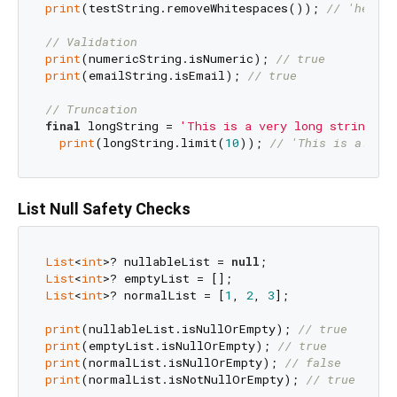
print
(testString.removeWhitespaces()); 
// 'hellow
// Validation
print
(numericString.isNumeric); 
// true
print
(emailString.isEmail); 
// true
// Truncation
final
 longString = 
'This is a very long string'
;

print
(longString.limit(
10
)); 
// 'This is a...'
List Null Safety Checks
List
<
int
>? nullableList = 
null
List
<
int
List
<
int
>? normalList = [
1
, 
2
, 
3
];

print
(nullableList.isNullOrEmpty); 
// true
print
(emptyList.isNullOrEmpty); 
// true
print
(normalList.isNullOrEmpty); 
// false
print
(normalList.isNotNullOrEmpty); 
// true