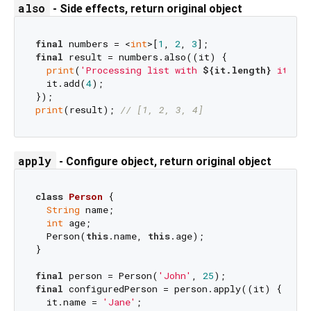
also
- Side effects, return original object
final
 numbers = <
int
>[
1
, 
2
, 
3
final
 result = numbers.also((it) {

print
(
'Processing list with 
${it.length}
 items'
  it.add(
4
);

print
(result); 
// [1, 2, 3, 4]
apply
- Configure object, return original object
class
Person
{

String
 name;

int
 age;

  Person(
this
.name, 
this
.age);

}

final
 person = Person(
'John'
, 
25
final
 configuredPerson = person.apply((it) {

  it.name = 
'Jane'
;
