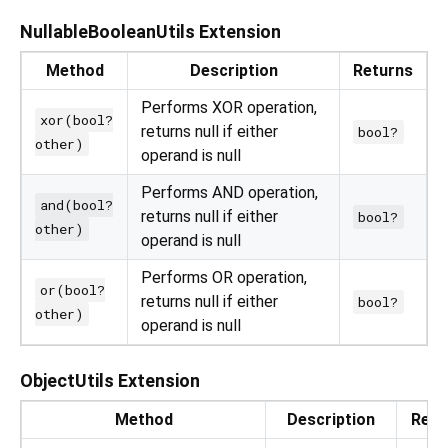
NullableBooleanUtils Extension
Method
Description
Returns
Performs XOR operation,
xor(bool?
returns null if either
bool?
other)
operand is null
Performs AND operation,
and(bool?
returns null if either
bool?
other)
operand is null
Performs OR operation,
or(bool?
returns null if either
bool?
other)
operand is null
ObjectUtils Extension
Method
Description
Retu