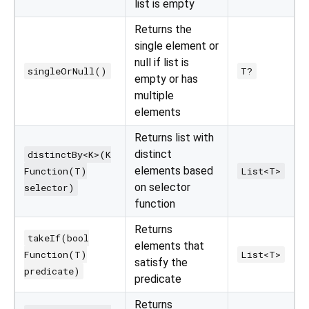
list is empty
Returns the
single element or
null if list is
singleOrNull()
T?
empty or has
multiple
elements
Returns list with
distinct
distinctBy<K>(K
elements based
Function(T)
List<T>
on selector
selector)
function
Returns
takeIf(bool
elements that
Function(T)
List<T>
satisfy the
predicate)
predicate
Returns