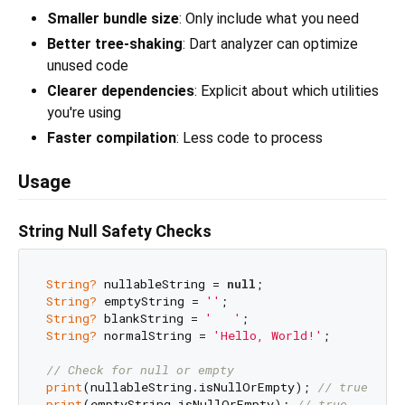
Smaller bundle size
: Only include what you need
Better tree-shaking
: Dart analyzer can optimize
unused code
Clearer dependencies
: Explicit about which utilities
you're using
Faster compilation
: Less code to process
Usage
String Null Safety Checks
String?
 nullableString = 
null
String?
 emptyString = 
''
String?
 blankString = 
'   '
String?
 normalString = 
'Hello, World!'
;

// Check for null or empty
print
(nullableString.isNullOrEmpty); 
// true
print
(emptyString.isNullOrEmpty); 
// true