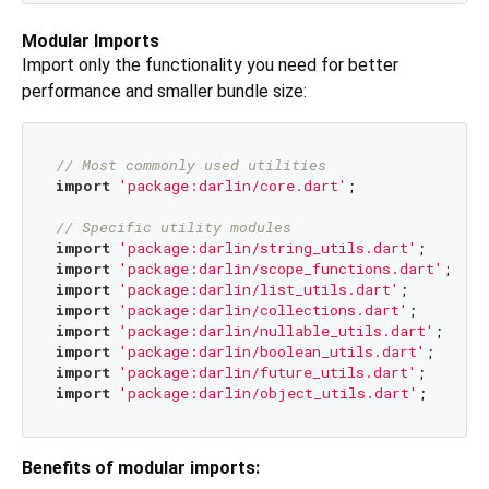
Modular Imports
Import only the functionality you need for better
performance and smaller bundle size:
// Most commonly used utilities
import
'package:darlin/core.dart'
;

// Specific utility modules
import
'package:darlin/string_utils.dart'
;   
// S
import
'package:darlin/scope_functions.dart'
; 
// 
import
'package:darlin/list_utils.dart'
;     
// L
import
'package:darlin/collections.dart'
;    
// L
import
'package:darlin/nullable_utils.dart'
; 
// N
import
'package:darlin/boolean_utils.dart'
;  
// B
import
'package:darlin/future_utils.dart'
;   
// F
import
'package:darlin/object_utils.dart'
;   
// O
Benefits of modular imports: