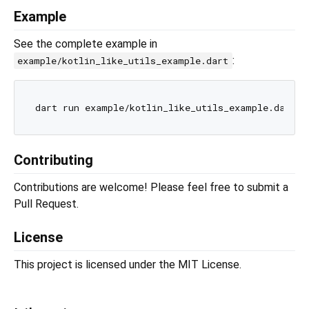
Example
See the complete example in
:
example/kotlin_like_utils_example.dart
Contributing
Contributions are welcome! Please feel free to submit a
Pull Request.
License
This project is licensed under the MIT License.