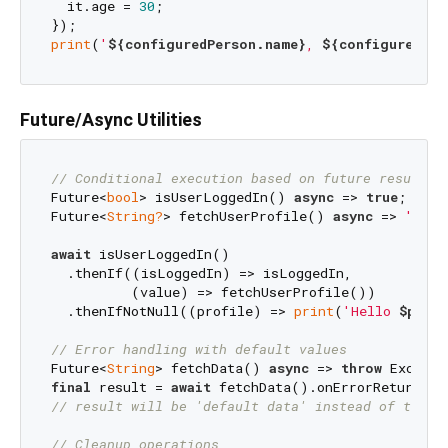
  it.age = 
30
;

print
(
'
${configuredPerson.name}
, 
${configuredPer
Future/Async Utilities
// Conditional execution based on future results
Future<
bool
> isUserLoggedIn() 
async
 => 
true
;

Future<
String?
> fetchUserProfile() 
async
 => 
'John
await
 isUserLoggedIn()

  .thenIf((isLoggedIn) => isLoggedIn, 

          (value) => fetchUserProfile())

  .thenIfNotNull((profile) => 
print
(
'Hello 
$profi
// Error handling with default values
Future<
String
> fetchData() 
async
 => 
throw
 Excepti
final
 result = 
await
 fetchData().onErrorReturn(
'd
// result will be 'default data' instead of throw
// Cleanup operations