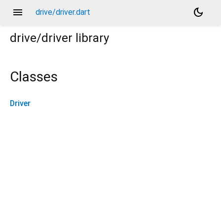
menu
dark_mode
drive/driver.dart
drive/driver
library
Classes
Driver