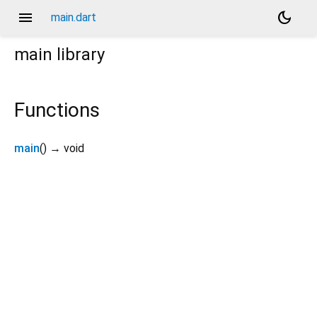
menu
dark_mode
main.dart
main
library
Functions
main
(
)
→ void