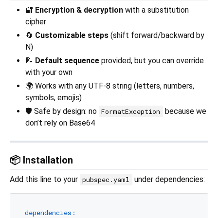
🔐
Encryption & decryption
with a substitution
cipher
🔄
Customizable steps
(shift forward/backward by
N)
📝
Default sequence
provided, but you can override
with your own
🌍 Works with any UTF-8 string (letters, numbers,
symbols, emojis)
🛡️ Safe by design: no
because we
FormatException
don’t rely on Base64
📦 Installation
Add this line to your
under dependencies:
pubspec.yaml
dependencies: