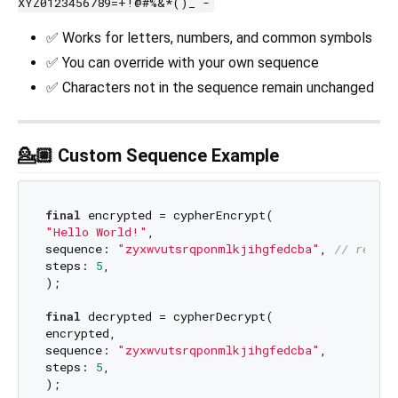
XYZ0123456789=+!@#%&*()_ -
✅ Works for letters, numbers, and common symbols
✅ You can override with your own sequence
✅ Characters not in the sequence remain unchanged
💁🏼 Custom Sequence Example
final
"Hello World!"
,

sequence: 
"zyxwvutsrqponmlkjihgfedcba"
, 
// revers
steps: 
5
,

);

final
 decrypted = cypherDecrypt(

encrypted,

sequence: 
"zyxwvutsrqponmlkjihgfedcba"
,

steps: 
5
,
