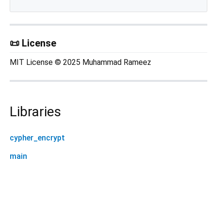
📜 License
MIT License © 2025 Muhammad Rameez
Libraries
cypher_encrypt
main
cypher_encrypt 0.0.1