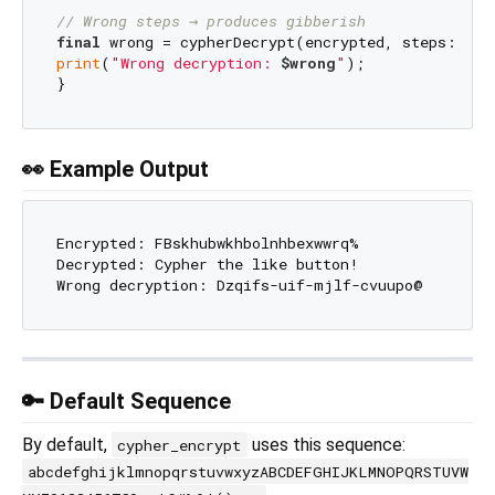
// Wrong steps → produces gibberish
final
 wrong = cypherDecrypt(encrypted, steps: 
2
print
(
"Wrong decryption: 
$wrong
"
);

👀 Example Output
Encrypted: FBskhubwkhbolnhbexwwrq%

Decrypted: Cypher the like button!

🔑 Default Sequence
By default,
uses this sequence:
cypher_encrypt
abcdefghijklmnopqrstuvwxyzABCDEFGHIJKLMNOPQRSTUVW