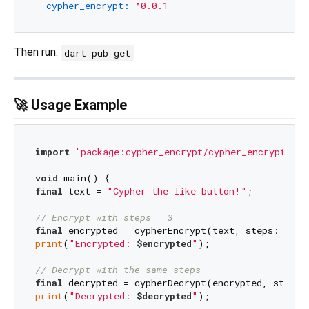
cypher_encrypt:
^0.0.1
Then run:
dart pub get
🚀 Usage Example
import
'package:cypher_encrypt/cypher_encrypt.dar
void
final
 text = 
"Cypher the like button!"
;

// Encrypt with steps = 3
final
 encrypted = cypherEncrypt(text, steps: 
3
print
(
"Encrypted: 
$encrypted
"
);

// Decrypt with the same steps
final
 decrypted = cypherDecrypt(encrypted, steps:
print
(
"Decrypted: 
$decrypted
"
);
