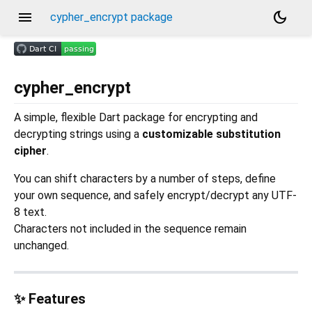
menu
dark_mode
cypher_encrypt package
cypher_encrypt
A simple, flexible Dart package for encrypting and
decrypting strings using a
customizable substitution
cipher
.
You can shift characters by a number of steps, define
your own sequence, and safely encrypt/decrypt any UTF-
8 text.
Characters not included in the sequence remain
unchanged.
✨ Features