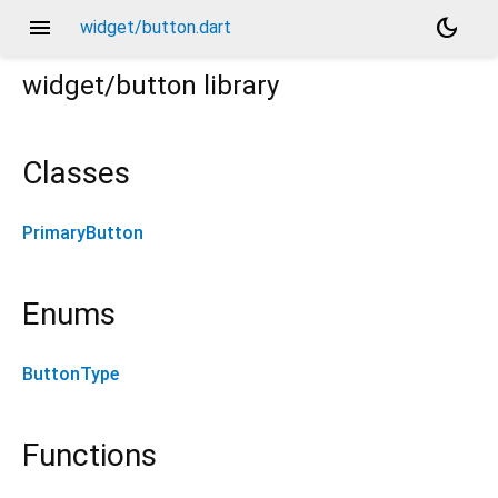
menu
dark_mode
widget/button.dart
widget/button
library
Classes
PrimaryButton
Enums
ButtonType
Functions