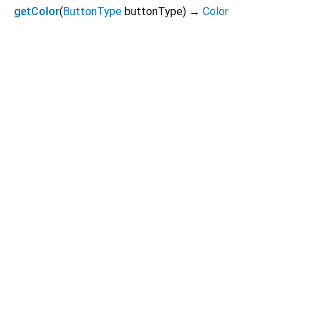
getColor
(
ButtonType
buttonType
)
→
Color