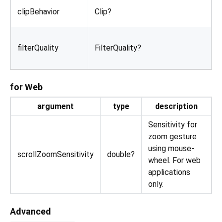
D
clipBehavior
Clip?
D
filterQuality
FilterQuality?
t
d
for Web
argument
type
description
Sensitivity for
zoom gesture
using mouse-
scrollZoomSensitivity
double?
wheel. For web
applications
only.
Advanced