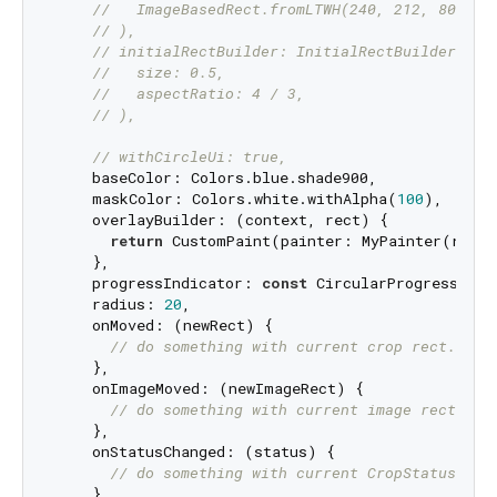
//   ImageBasedRect.fromLTWH(240, 212, 800, 6
// ),
// initialRectBuilder: InitialRectBuilder.wit
//   size: 0.5,
//   aspectRatio: 4 / 3,
// ),
// withCircleUi: true,
    baseColor: Colors.blue.shade900,

    maskColor: Colors.white.withAlpha(
100
),

    overlayBuilder: (context, rect) {

return
 CustomPaint(painter: MyPainter(rect)
    },

    progressIndicator: 
const
 CircularProgressIndi
    radius: 
20
,

    onMoved: (newRect) {

// do something with current crop rect.
    },

    onImageMoved: (newImageRect) {

// do something with current image rect.
    },

    onStatusChanged: (status) {

// do something with current CropStatus
    },
