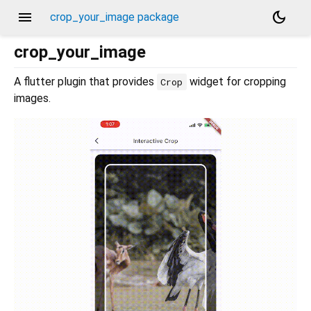
menu
dark_mode
crop_your_image package
crop_your_image
A flutter plugin that provides
widget for cropping
Crop
images.