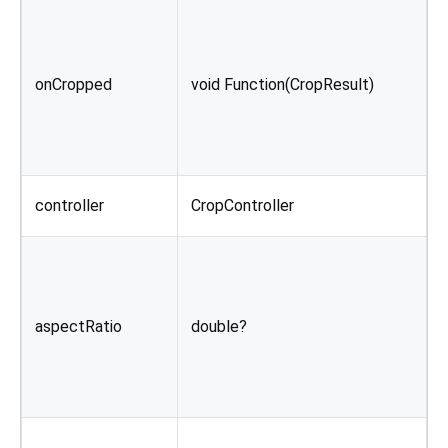
C
i
onCropped
void Function(CropResult)
c
o
C
controller
CropController
o
I
i
aspectRatio
double?
d
b
i