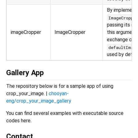
By implement
ImageCroppe
passing its in
imageCropper
ImageCropper
this argument,
exchange crop
defaultImag
used by defau
Gallery App
The repository below is for a sample app of using
crop_your_image. |
chooyan-
eng/crop_your_image_gallery
You can find several examples with executable source
codes here.
Contact