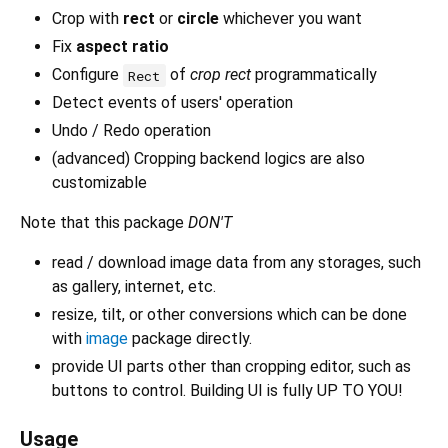
Crop with
rect
or
circle
whichever you want
Fix
aspect ratio
Configure
of
crop rect
programmatically
Rect
Detect events of users' operation
Undo / Redo operation
(advanced) Cropping backend logics are also
customizable
Note that this package
DON'T
read / download image data from any storages, such
as gallery, internet, etc.
resize, tilt, or other conversions which can be done
with
image
package directly.
provide UI parts other than cropping editor, such as
buttons to control. Building UI is fully UP TO YOU!
Usage