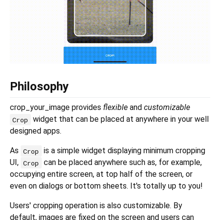
Philosophy
crop_your_image provides
flexible
and
customizable
widget that can be placed at anywhere in your well
Crop
designed apps.
As
is a simple widget displaying minimum cropping
Crop
UI,
can be placed anywhere such as, for example,
Crop
occupying entire screen, at top half of the screen, or
even on dialogs or bottom sheets. It's totally up to you!
Users' cropping operation is also customizable. By
default, images are fixed on the screen and users can