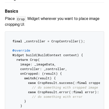
Basics
Place
Widget wherever you want to place image
Crop
cropping UI.
final
 _controller = CropController();

@override
Widget build(BuildContext context) {

return
 Crop(

    image: _imageData, 

    controller: _controller,

    onCropped: (result) {

switch
(result) {

case
 CropResult.success(:
final
 croppedIma
// do something with cropped image data
case
 CropResult.error(:
final
 error):

// do something with error
      }

    }
