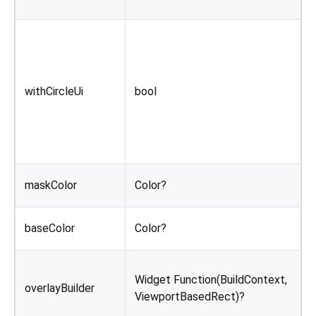
F
I
c
withCircleUi
bool
a
y
s
i
C
maskColor
Color?
o
C
baseColor
Color?
e
B
Widget Function(BuildContext,
o
overlayBuilder
ViewportBasedRect)?
a
o