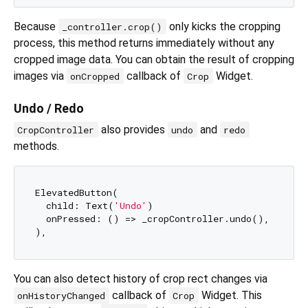
Because
only kicks the cropping
_controller.crop()
process, this method returns immediately without any
cropped image data. You can obtain the result of cropping
images via
callback of
Widget.
onCropped
Crop
Undo / Redo
also provides
and
CropController
undo
redo
methods.
ElevatedButton(

  child: Text(
'Undo'
)

  onPressed: () => _cropController.undo(),

You can also detect history of crop rect changes via
callback of
Widget. This
onHistoryChanged
Crop