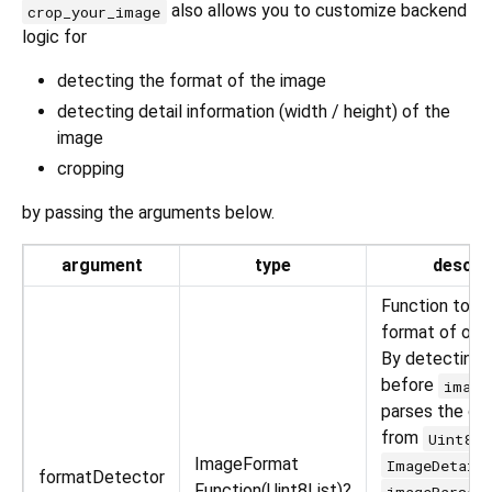
also allows you to customize backend
crop_your_image
logic for
detecting the format of the image
detecting detail information (width / height) of the
image
cropping
by passing the arguments below.
argument
type
descri
Function to d
format of orig
By detecting 
before
image
parses the ori
from
Uint8Li
ImageFormat
ImageDetail
formatDetector
Function(Uint8List)?
imageParser