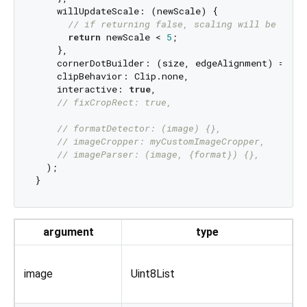
    willUpdateScale: (newScale) {

// if returning false, scaling will be canc
return
 newScale < 
5
;

    },

    cornerDotBuilder: (size, edgeAlignment) => 
co
    clipBehavior: Clip.none,

    interactive: 
true
,

// fixCropRect: true,
// formatDetector: (image) {},
// imageCropper: myCustomImageCropper,
// imageParser: (image, {format}) {},
  );

argument
type
O
image
Uint8List
r
o