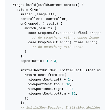
Widget build(BuildContext context) {

return
 Crop(

    image: _imageData,

    controller: _controller,

    onCropped: (result) {

switch
(result) {

case
 CropResult.success(:
final
 croppedIma
// do something with cropped image data
case
 CropResult.error(:
final
 error):

// do something with error
      }

    },

    aspectRatio: 
4
 / 
3
,

    initialRectBuilder: InitialRectBuilder.withBu
return
 Rect.fromLTRB(

        viewportRect.left + 
24
,

        viewportRect.top + 
32
,

        viewportRect.right - 
24
,

        viewportRect.bottom - 
32
,

      );

    }),

// initialRectBuilder: InitialRectBuilder.wit