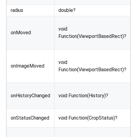
radius
double?
C
C
void
r
onMoved
Function(ViewportBasedRect)?
a
o
C
void
r
onImageMoved
Function(ViewportBasedRect)?
o
C
onHistoryChanged
void Function(History)?
i
u
C
onStatusChanged
void Function(CropStatus)?
c
C