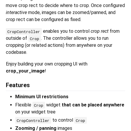
move crop rect to decide where to crop. Once configured
interactive
mode, images can be zoomed/panned, and
crop rect can be configured as fixed.
enables you to control
crop rect
from
CropController
outside of
. The controller allows you to run
Crop
cropping (or related actions) from anywhere on your
codebase.
Enjoy building your own cropping UI with
crop_your_image
!
Features
Minimum UI restrictions
Flexible
widget
that can be placed anywhere
Crop
on your widget tree
to control
CropController
Crop
Zooming / panning
images