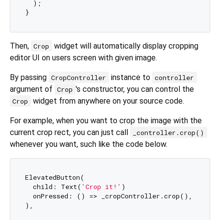
  );

Then,
widget will automatically display cropping
Crop
editor UI on users screen with given image.
By passing
instance to
CropController
controller
argument of
's constructor, you can control the
Crop
widget from anywhere on your source code.
Crop
For example, when you want to crop the image with the
current crop rect, you can just call
_controller.crop()
whenever you want, such like the code below.
ElevatedButton(

  child: Text(
'Crop it!'
)

  onPressed: () => _cropController.crop(),
