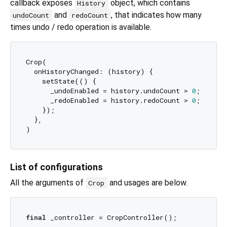
callback exposes
object, which contains
History
and
, that indicates how many
undoCount
redoCount
times undo / redo operation is available.
Crop(

  onHistoryChanged: (history) {

    setState(() {

      _undoEnabled = history.undoCount > 
0
;

      _redoEnabled = history.redoCount > 
0
;

    });

  },

List of configurations
All the arguments of
and usages are below.
Crop
final
 _controller = CropController();
