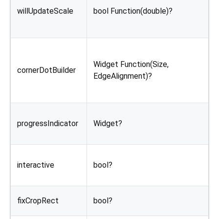
i
willUpdateScale
bool Function(double)?
t
c
B
a
Widget Function(Size,
cornerDotBuilder
T
EdgeAlignment)?
m
i
W
progressIndicator
Widget?
p
a
F
interactive
bool?
u
b
F
fixCropRect
bool?
i