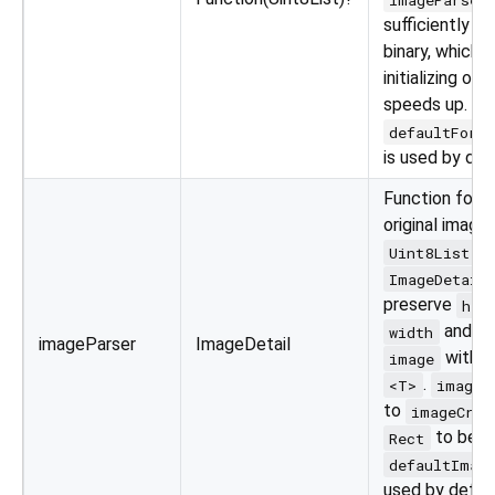
sufficiently p
binary, which 
initializing ope
speeds up.
defaultForm
is used by def
Function for p
original image
t
Uint8List
ImageDetail
preserve
hei
and pa
width
imageParser
ImageDetail
with g
image
.
<T>
image
to
imageCrop
to be c
Rect
defaultImag
used by defau