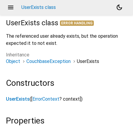
menu
dark_mode
UserExists class
UserExists
class
ERROR HANDLING
The referenced user already exists, but the operation
expected it to not exist.
Inheritance
Object
CouchbaseException
UserExists
Constructors
UserExists
([
ErrorContext
?
context
])
Properties