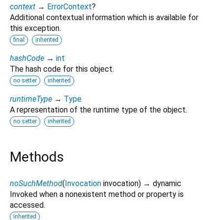
context
→
ErrorContext
?
Additional contextual information which is available for
this exception.
final
inherited
hashCode
→
int
The hash code for this object.
no setter
inherited
runtimeType
→
Type
A representation of the runtime type of the object.
no setter
inherited
Methods
noSuchMethod
(
Invocation
invocation
)
→ dynamic
Invoked when a nonexistent method or property is
accessed.
inherited