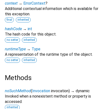
context
→
ErrorContext
?
Additional contextual information which is available for
this exception.
final
inherited
hashCode
→
int
The hash code for this object.
no setter
inherited
runtimeType
→
Type
A representation of the runtime type of the object.
no setter
inherited
Methods
noSuchMethod
(
Invocation
invocation
)
→ dynamic
Invoked when a nonexistent method or property is
accessed.
inherited