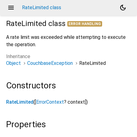
menu
dark_mode
RateLimited class
RateLimited
class
ERROR HANDLING
A rate limit was exceeded while attempting to execute
the operation.
Inheritance
Object
CouchbaseException
RateLimited
Constructors
RateLimited
([
ErrorContext
?
context
])
Properties