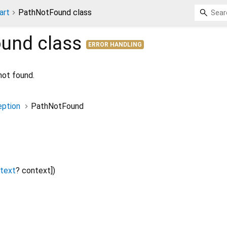
art
PathNotFound class
ound
class
ERROR HANDLING
not found.
ption
PathNotFound
ntext
?
context
])