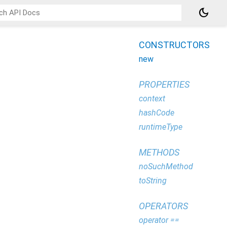
dark_mode
CONSTRUCTORS
new
PROPERTIES
context
hashCode
runtimeType
METHODS
noSuchMethod
toString
OPERATORS
operator ==