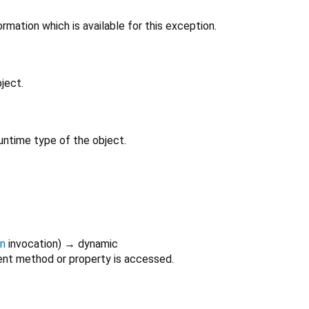
rmation which is available for this exception.
ject.
untime type of the object.
on
invocation
)
→ dynamic
nt method or property is accessed.