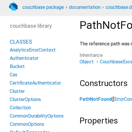
couchbase package
documentation
couchbase.d
PathNotF
couchbase library
CLASSES
The reference path was 
AnalyticsErrorContext
Inheritance
Authenticator
Object
CouchbaseExce
Bucket
Cas
Constructors
CertificateAuthenticator
Cluster
PathNotFound
([
ErrorCo
ClusterOptions
Collection
CommonDurabilityOptions
Properties
CommonOptions