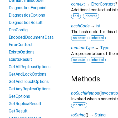
DefaultTranscoder
context
→
ErrorContext
?
DiagnosticsEndpoint
Additional contextual info
DiagnosticsOptions
final
inherited
DiagnosticsResult
hashCode
→
int
DnsConfig
The hash code for this ob
EncodedDocumentData
no setter
inherited
ErrorContext
runtimeType
→
Type
ExistsOptions
A representation of the r
ExistsResult
no setter
inherited
GetAllReplicasOptions
GetAndLockOptions
Methods
GetAndTouchOptions
GetAnyReplicaOptions
noSuchMethod
(
Invocati
GetOptions
Invoked when a nonexiste
GetReplicaResult
inherited
GetResult
toString
(
)
→
String