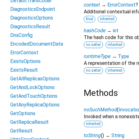
DefaultTranscoder
context
→
ErrorContext
?
DiagnosticsEndpoint
Additional contextual info
DiagnosticsOptions
final
inherited
DiagnosticsResult
hashCode
→
int
DnsConfig
The hash code for this ob
EncodedDocumentData
no setter
inherited
ErrorContext
runtimeType
→
Type
ExistsOptions
A representation of the r
ExistsResult
no setter
inherited
GetAllReplicasOptions
GetAndLockOptions
Methods
GetAndTouchOptions
GetAnyReplicaOptions
noSuchMethod
(
Invocati
GetOptions
Invoked when a nonexiste
GetReplicaResult
inherited
GetResult
toString
(
)
→
String