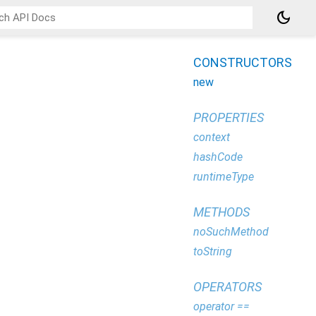
dark_mode
CONSTRUCTORS
new
PROPERTIES
context
hashCode
runtimeType
METHODS
noSuchMethod
toString
OPERATORS
operator ==