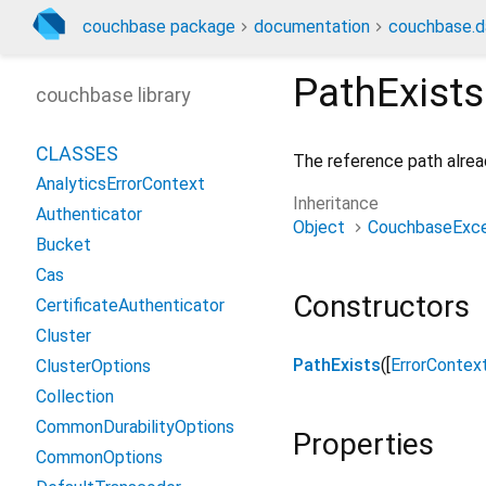
couchbase package
documentation
couchbase.d
PathExists
couchbase library
CLASSES
The reference path alread
AnalyticsErrorContext
Inheritance
Authenticator
Object
CouchbaseExce
Bucket
Cas
Constructors
CertificateAuthenticator
Cluster
PathExists
([
ErrorContex
ClusterOptions
Collection
CommonDurabilityOptions
Properties
CommonOptions