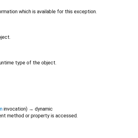
rmation which is available for this exception.
ject.
untime type of the object.
on
invocation
)
→ dynamic
nt method or property is accessed.