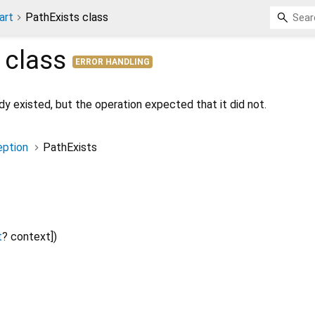
art
PathExists class
class
ERROR HANDLING
y existed, but the operation expected that it did not.
ption
PathExists
t
?
context
])