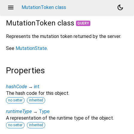
menu
dark_mode
MutationToken class
MutationToken
class
QUERY
Represents the mutation token returned by the server.
See
MutationState
.
Properties
hashCode
→
int
The hash code for this object.
no setter
inherited
runtimeType
→
Type
A representation of the runtime type of the object.
no setter
inherited