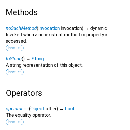
Methods
noSuchMethod
(
Invocation
invocation
)
→ dynamic
Invoked when a nonexistent method or property is
accessed.
inherited
toString
(
)
→
String
A string representation of this object.
inherited
Operators
operator ==
(
Object
other
)
→
bool
The equality operator.
inherited