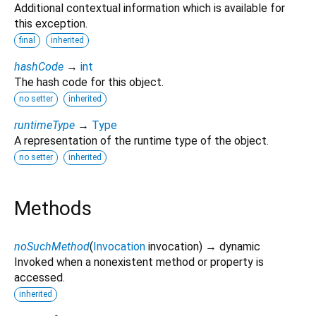
Additional contextual information which is available for
this exception.
final
inherited
hashCode
→
int
The hash code for this object.
no setter
inherited
runtimeType
→
Type
A representation of the runtime type of the object.
no setter
inherited
Methods
noSuchMethod
(
Invocation
invocation
)
→ dynamic
Invoked when a nonexistent method or property is
accessed.
inherited