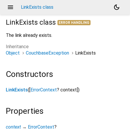
menu
dark_mode
LinkExists class
LinkExists
class
ERROR HANDLING
The link already exists.
Inheritance
Object
CouchbaseException
LinkExists
Constructors
LinkExists
([
ErrorContext
?
context
])
Properties
context
→
ErrorContext
?