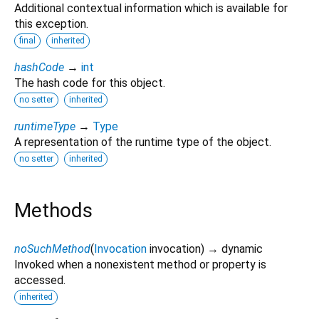
Additional contextual information which is available for
this exception.
final
inherited
hashCode
→
int
The hash code for this object.
no setter
inherited
runtimeType
→
Type
A representation of the runtime type of the object.
no setter
inherited
Methods
noSuchMethod
(
Invocation
invocation
)
→ dynamic
Invoked when a nonexistent method or property is
accessed.
inherited