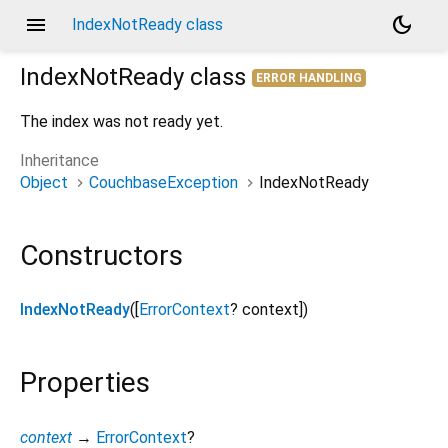
menu
dark_mode
IndexNotReady class
IndexNotReady
class
ERROR HANDLING
The index was not ready yet.
Inheritance
Object
CouchbaseException
IndexNotReady
Constructors
IndexNotReady
([
ErrorContext
?
context
])
Properties
context
→
ErrorContext
?