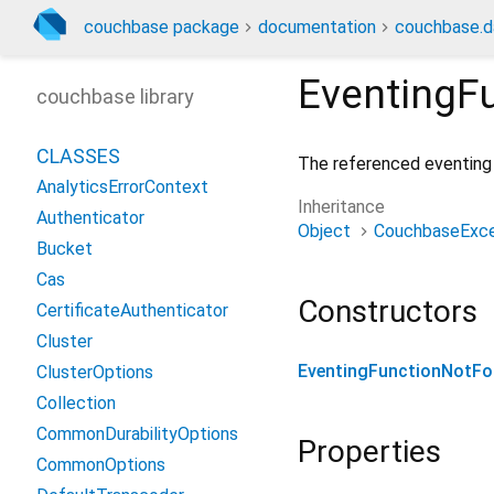
couchbase package
documentation
couchbase.d
EventingF
couchbase library
CLASSES
The referenced eventing 
AnalyticsErrorContext
Inheritance
Authenticator
Object
CouchbaseExce
Bucket
Cas
Constructors
CertificateAuthenticator
Cluster
EventingFunctionNotF
ClusterOptions
Collection
CommonDurabilityOptions
Properties
CommonOptions