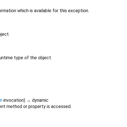
rmation which is available for this exception.
ject.
untime type of the object.
on
invocation
)
→ dynamic
nt method or property is accessed.