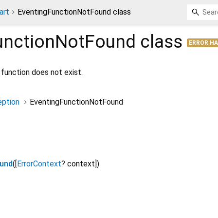
art
EventingFunctionNotFound class
unctionNotFound
class
ERROR H
function does not exist.
ption
EventingFunctionNotFound
ound
([
ErrorContext
?
context
])