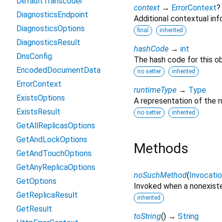
DefaultTranscoder
context
→
ErrorContext
?
DiagnosticsEndpoint
Additional contextual info
DiagnosticsOptions
final
inherited
DiagnosticsResult
hashCode
→
int
DnsConfig
The hash code for this ob
EncodedDocumentData
no setter
inherited
ErrorContext
runtimeType
→
Type
ExistsOptions
A representation of the r
ExistsResult
no setter
inherited
GetAllReplicasOptions
GetAndLockOptions
Methods
GetAndTouchOptions
GetAnyReplicaOptions
noSuchMethod
(
Invocati
GetOptions
Invoked when a nonexiste
GetReplicaResult
inherited
GetResult
toString
(
)
→
String