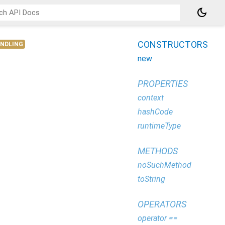
dark_mode
CONSTRUCTORS
ANDLING
new
PROPERTIES
context
hashCode
runtimeType
METHODS
noSuchMethod
toString
OPERATORS
operator ==