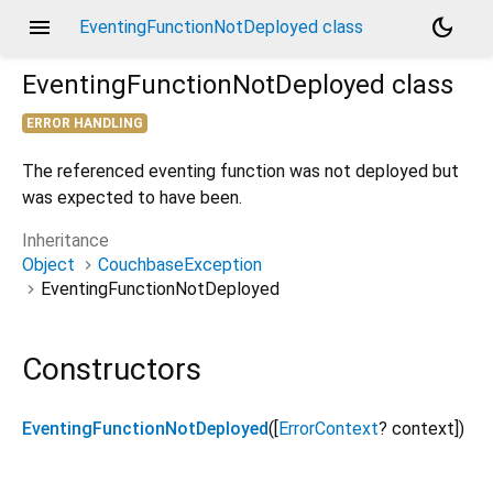
menu
dark_mode
EventingFunctionNotDeployed class
EventingFunctionNotDeployed
class
ERROR HANDLING
The referenced eventing function was not deployed but
was expected to have been.
Inheritance
Object
CouchbaseException
EventingFunctionNotDeployed
Constructors
EventingFunctionNotDeployed
([
ErrorContext
?
context
])