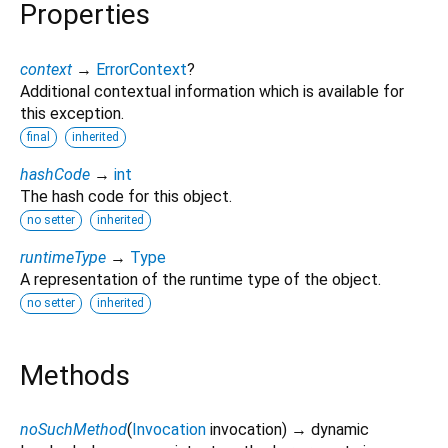
Properties
context
→
ErrorContext
?
Additional contextual information which is available for
this exception.
final
inherited
hashCode
→
int
The hash code for this object.
no setter
inherited
runtimeType
→
Type
A representation of the runtime type of the object.
no setter
inherited
Methods
noSuchMethod
(
Invocation
invocation
)
→ dynamic