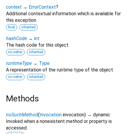
context
→
ErrorContext
?
Additional contextual information which is available for
this exception.
final
inherited
hashCode
→
int
The hash code for this object.
no setter
inherited
runtimeType
→
Type
A representation of the runtime type of the object.
no setter
inherited
Methods
noSuchMethod
(
Invocation
invocation
)
→ dynamic
Invoked when a nonexistent method or property is
accessed.