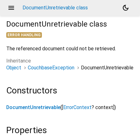
menu
dark_mode
DocumentUnretrievable class
DocumentUnretrievable
class
ERROR HANDLING
The referenced document could not be retrieved.
Inheritance
Object
CouchbaseException
DocumentUnretrievable
Constructors
DocumentUnretrievable
([
ErrorContext
?
context
])
Properties