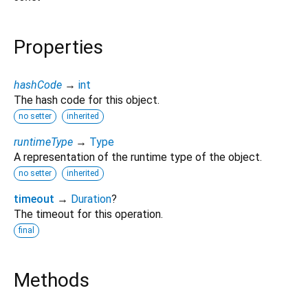
Properties
hashCode
→
int
The hash code for this object.
no setter
inherited
runtimeType
→
Type
A representation of the runtime type of the object.
no setter
inherited
timeout
→
Duration
?
The timeout for this operation.
final
Methods