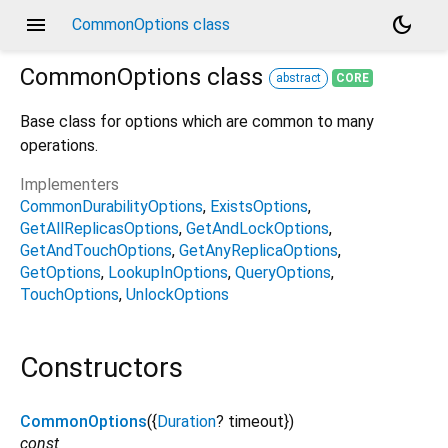
menu
dark_mode
CommonOptions class
CommonOptions
class
abstract
CORE
Base class for options which are common to many
operations.
Implementers
CommonDurabilityOptions
ExistsOptions
GetAllReplicasOptions
GetAndLockOptions
GetAndTouchOptions
GetAnyReplicaOptions
GetOptions
LookupInOptions
QueryOptions
TouchOptions
UnlockOptions
Constructors
CommonOptions
({
Duration
?
timeout
})
const