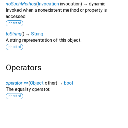
noSuchMethod
(
Invocation
invocation
)
→ dynamic
Invoked when a nonexistent method or property is
accessed.
inherited
toString
(
)
→
String
A string representation of this object.
inherited
Operators
operator ==
(
Object
other
)
→
bool
The equality operator.
inherited
couchbase 0.2.0