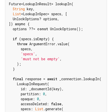
Future<LookupInResult> lookupIn(

String
 key,

List
<LookupInSpec> specs, [

  UnlockOptions? options,

]) 
async
 {

  options ??= 
const
 UnlockOptions();

if
 (specs.isEmpty) {

throw
 ArgumentError.value(

      specs,

'specs'
,

'must not be empty'
,

    );

  }

final
 response = 
await
 _connection.lookupIn(

    LookupInRequest(

      id: _documentId(key),

      partition: 
0
,

      opaque: 
0
,

      accessDeleted: 
false
,

      specs: 
List
.generate(
