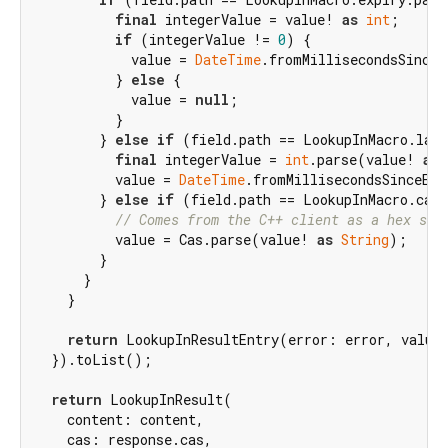
final
 integerValue = value! 
as
int
;

if
 (integerValue != 
0
) {

            value = 
DateTime
.fromMillisecondsSinceE
          } 
else
 {

            value = 
null
;

          }

        } 
else
if
 (field.path == LookupInMacro.last
final
 integerValue = 
int
.parse(value! 
as
          value = 
DateTime
.fromMillisecondsSinceEpo
        } 
else
if
 (field.path == LookupInMacro.cas.
// Comes from the C++ client as a hex str
          value = Cas.parse(value! 
as
String
);

        }

      }

    }

return
 LookupInResultEntry(error: error, value:
  }).toList();

return
 LookupInResult(

    content: content,

    cas: response.cas,
