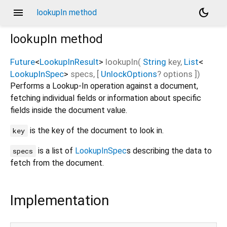
menu
dark_mode
lookupIn method
lookupIn
method
Future
<
LookupInResult
>
lookupIn
(
String
key
,
List
<
LookupInSpec
>
specs
, [
UnlockOptions
?
options
])
Performs a Lookup-In operation against a document,
fetching individual fields or information about specific
fields inside the document value.
is the key of the document to look in.
key
is a list of
LookupInSpec
s describing the data to
specs
fetch from the document.
Implementation