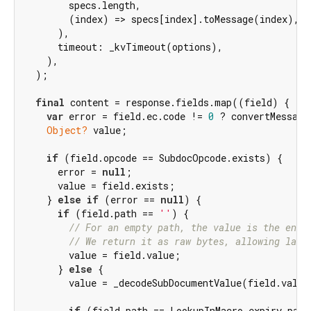
        specs.length,

        (index) => specs[index].toMessage(index),

      ),

      timeout: _kvTimeout(options),

    ),

  );

final
 content = response.fields.map((field) {

var
 error = field.ec.code != 
0
 ? convertMessage
Object?
 value;

if
 (field.opcode == SubdocOpcode.exists) {

      error = 
null
;

      value = field.exists;

    } 
else
if
 (error == 
null
) {

if
 (field.path == 
''
) {

// For an empty path, the value is the enti
// We return it as raw bytes, allowing late
        value = field.value;

      } 
else
 {

        value = _decodeSubDocumentValue(field.value)
if
 (field.path == LookupInMacro.expiry.path)