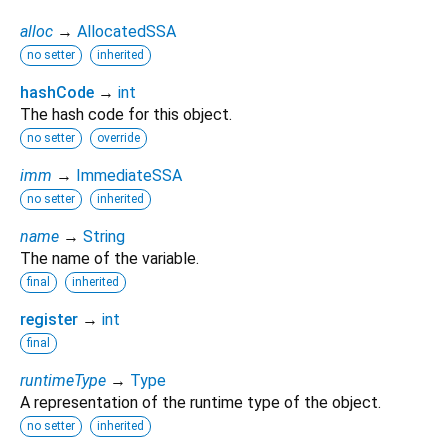
alloc
→
AllocatedSSA
no setter
inherited
hashCode
→
int
The hash code for this object.
no setter
override
imm
→
ImmediateSSA
no setter
inherited
name
→
String
The name of the variable.
final
inherited
register
→
int
final
runtimeType
→
Type
A representation of the runtime type of the object.
no setter
inherited