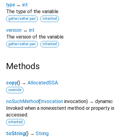
type
↔
int
The type of the variable.
getter/setter pair
inherited
version
↔
int
The version of the variable.
getter/setter pair
inherited
Methods
copy
(
)
→
AllocatedSSA
override
noSuchMethod
(
Invocation
invocation
)
→ dynamic
Invoked when a nonexistent method or property is
accessed.
inherited
toString
(
)
→
String