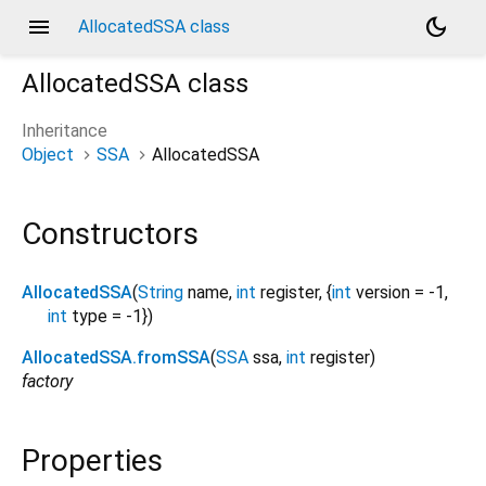
menu
dark_mode
AllocatedSSA class
AllocatedSSA
class
Inheritance
Object
SSA
AllocatedSSA
Constructors
AllocatedSSA
(
String
name
,
int
register
, {
int
version
=
-1
,
int
type
=
-1
})
AllocatedSSA.fromSSA
(
SSA
ssa
,
int
register
)
factory
Properties