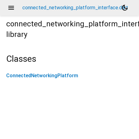
menu
dark_mode
connected_networking_platform_interface.dart
connected_networking_platform_inter
library
Classes
ConnectedNetworkingPlatform