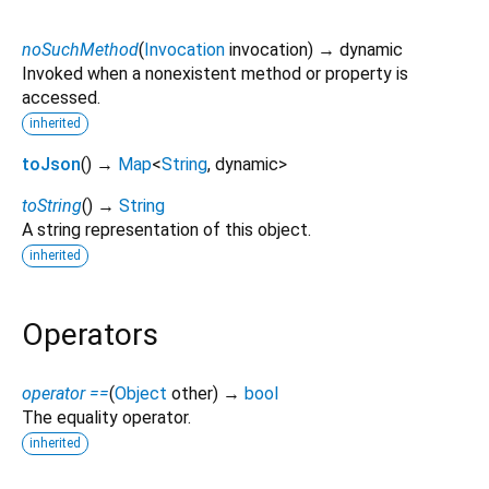
noSuchMethod
(
Invocation
invocation
)
→ dynamic
Invoked when a nonexistent method or property is
accessed.
inherited
toJson
(
)
→
Map
<
String
,
dynamic
>
toString
(
)
→
String
A string representation of this object.
inherited
Operators
operator ==
(
Object
other
)
→
bool
The equality operator.
inherited