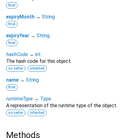
final
expiryMonth
→
String
final
expiryYear
→
String
final
hashCode
→
int
The hash code for this object.
no setter
inherited
name
→
String
final
runtimeType
→
Type
A representation of the runtime type of the object.
no setter
inherited
Methods