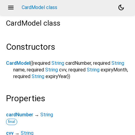
menu
dark_mode
CardModel class
CardModel
class
Constructors
CardModel
({
required
String
cardNumber
,
required
String
name
,
required
String
cvv
,
required
String
expiryMonth
,
required
String
expiryYear
})
Properties
cardNumber
→
String
final
cvv
→
String