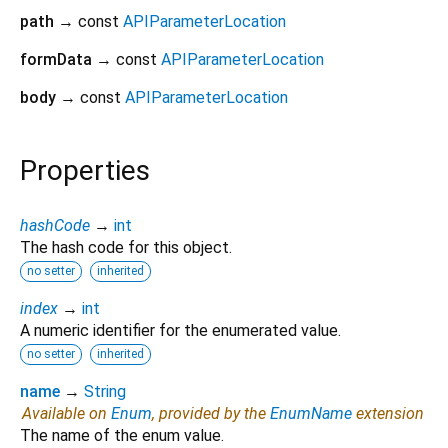
path
→ const
APIParameterLocation
formData
→ const
APIParameterLocation
body
→ const
APIParameterLocation
Properties
hashCode
→
int
The hash code for this object.
no setter
inherited
index
→
int
A numeric identifier for the enumerated value.
no setter
inherited
name
→
String
Available on
Enum
, provided by the
EnumName
extension
The name of the enum value.