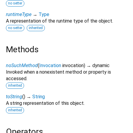
no setter
runtimeType
→
Type
A representation of the runtime type of the object.
no setter
inherited
Methods
noSuchMethod
(
Invocation
invocation
)
→ dynamic
Invoked when a nonexistent method or property is
accessed.
inherited
toString
(
)
→
String
A string representation of this object.
inherited
Operators