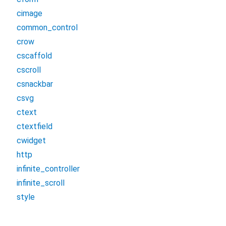
cimage
common_control
crow
cscaffold
cscroll
csnackbar
csvg
ctext
ctextfield
cwidget
http
infinite_controller
infinite_scroll
style