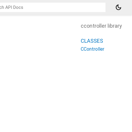
dark_mode
ccontroller library
CLASSES
CController