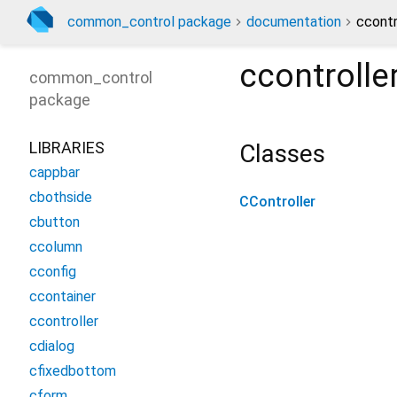
common_control package
documentation
ccontr
ccontrolle
common_control
package
LIBRARIES
Classes
cappbar
cbothside
CController
cbutton
ccolumn
cconfig
ccontainer
ccontroller
cdialog
cfixedbottom
cform