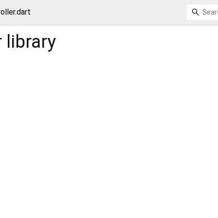
oller.dart
r
library