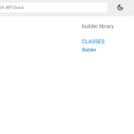
dark_mode
builder library
CLASSES
Builder