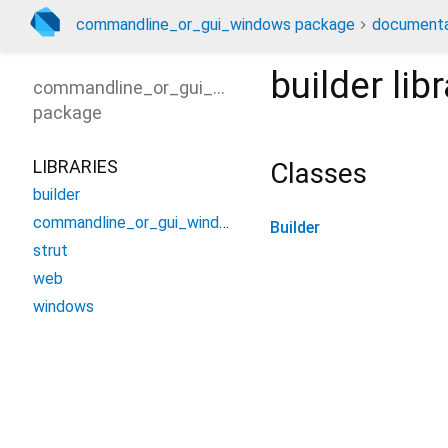
commandline_or_gui_windows package
documenta
builder
libr
commandline_or_gui_windows
package
LIBRARIES
Classes
builder
commandline_or_gui_windows
Builder
strut
web
windows