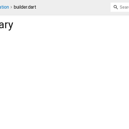
tion
builder.dart
ary