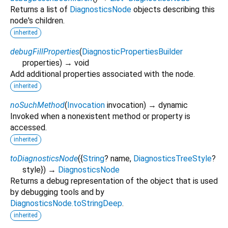
Returns a list of
DiagnosticsNode
objects describing this
node's children.
inherited
debugFillProperties
(
DiagnosticPropertiesBuilder
properties
)
→ void
Add additional properties associated with the node.
inherited
noSuchMethod
(
Invocation
invocation
)
→ dynamic
Invoked when a nonexistent method or property is
accessed.
inherited
toDiagnosticsNode
(
{
String
?
name
,
DiagnosticsTreeStyle
?
style
})
→
DiagnosticsNode
Returns a debug representation of the object that is used
by debugging tools and by
DiagnosticsNode.toStringDeep
.
inherited