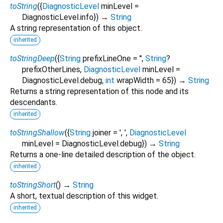
toString
(
{
DiagnosticLevel
minLevel
=
DiagnosticLevel.info
})
→
String
A string representation of this object.
inherited
toStringDeep
(
{
String
prefixLineOne
=
''
,
String
?
prefixOtherLines
,
DiagnosticLevel
minLevel
=
DiagnosticLevel.debug
,
int
wrapWidth
=
65
})
→
String
Returns a string representation of this node and its
descendants.
inherited
toStringShallow
(
{
String
joiner
=
', '
,
DiagnosticLevel
minLevel
=
DiagnosticLevel.debug
})
→
String
Returns a one-line detailed description of the object.
inherited
toStringShort
(
)
→
String
A short, textual description of this widget.
inherited