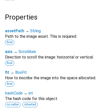
Properties
assetPath
→
String
Path to the image asset. This is required.
final
axis
→
ScrollAxis
Direction to scroll the image: horizontal or vertical.
final
fit
→
BoxFit
How to inscribe the image into the space allocated.
final
hashCode
→
int
The hash code for this object.
no setter
inherited