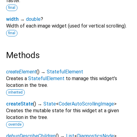
faster.
final
width
→
double
?
Width of each image widget (used for vertical scrolling).
final
Methods
createElement
(
)
→
StatefulElement
Creates a
StatefulElement
to manage this widget's
location in the tree.
inherited
createState
(
)
→
State
<
CoderAutoScrollingImage
>
Creates the mutable state for this widget at a given
location in the tree.
override
debugDescribeChildren
(
)
→
List
<
DiagnosticsNode
>