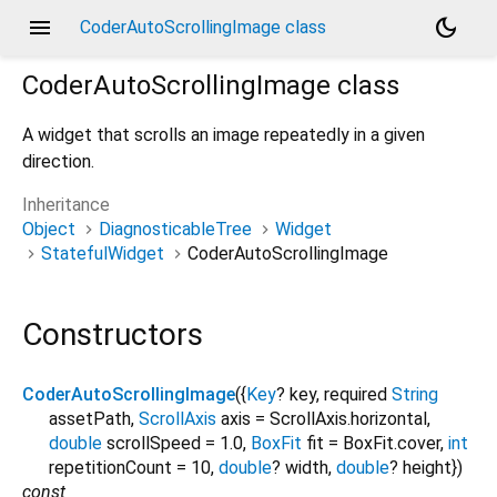
menu
dark_mode
CoderAutoScrollingImage class
CoderAutoScrollingImage
class
A widget that scrolls an image repeatedly in a given
direction.
Inheritance
Object
DiagnosticableTree
Widget
StatefulWidget
CoderAutoScrollingImage
Constructors
CoderAutoScrollingImage
({
Key
?
key
,
required
String
assetPath
,
ScrollAxis
axis
=
ScrollAxis.horizontal
,
double
scrollSpeed
=
1.0
,
BoxFit
fit
=
BoxFit.cover
,
int
repetitionCount
=
10
,
double
?
width
,
double
?
height
})
const