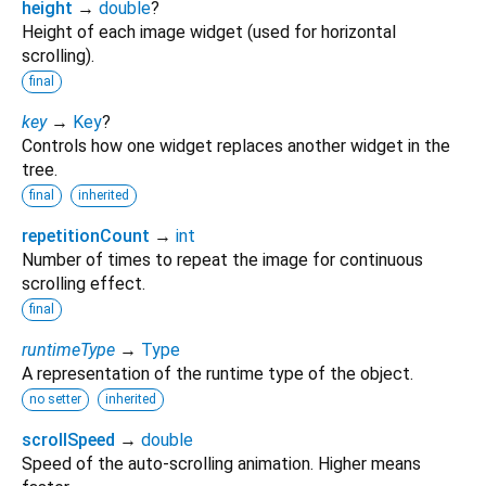
height
→
double
?
Height of each image widget (used for horizontal
scrolling).
final
key
→
Key
?
Controls how one widget replaces another widget in the
tree.
final
inherited
repetitionCount
→
int
Number of times to repeat the image for continuous
scrolling effect.
final
runtimeType
→
Type
A representation of the runtime type of the object.
no setter
inherited
scrollSpeed
→
double
Speed of the auto-scrolling animation. Higher means