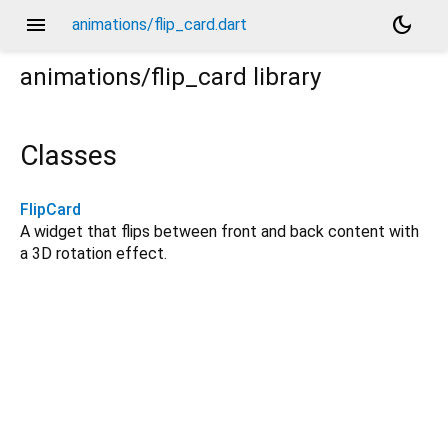
menu
dark_mode
animations/flip_card.dart
animations/flip_card
library
Classes
FlipCard
A widget that flips between front and back content with
a 3D rotation effect.