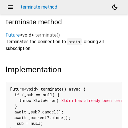
menu
dark_mode
terminate method
terminate
method
Future
<
void
>
terminate
(
)
Terminates the connection to
, closing all
stdin
subscription.
Implementation
Future<
void
> terminate() 
async
 {

if
 (_sub == 
null
) {

throw
 StateError(
'Stdin has already been termi
  }

await
 _sub?.cancel();

await
 _current?.close();

  _sub = 
null
;
