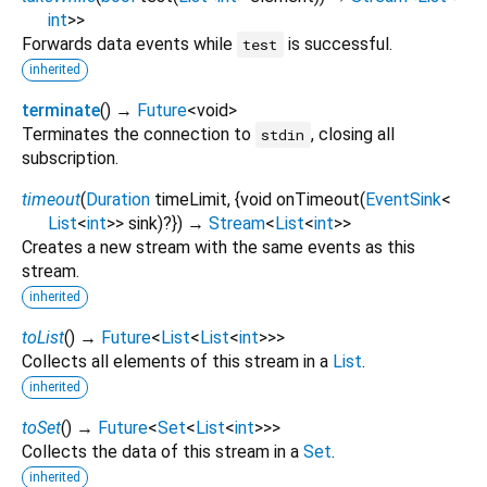
int
>
>
Forwards data events while
is successful.
test
inherited
terminate
(
)
→
Future
<
void
>
Terminates the connection to
, closing all
stdin
subscription.
timeout
(
Duration
timeLimit
, {
void
onTimeout
(
EventSink
<
List
<
int
>
>
sink
)?
})
→
Stream
<
List
<
int
>
>
Creates a new stream with the same events as this
stream.
inherited
toList
(
)
→
Future
<
List
<
List
<
int
>
>
>
Collects all elements of this stream in a
List
.
inherited
toSet
(
)
→
Future
<
Set
<
List
<
int
>
>
>
Collects the data of this stream in a
Set
.
inherited