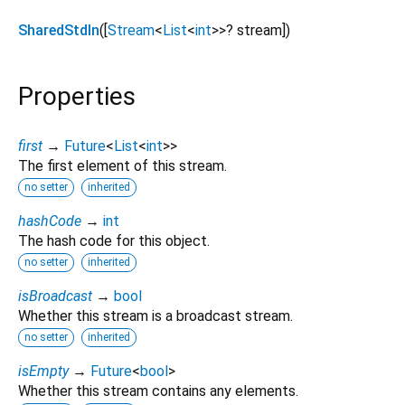
SharedStdIn
([
Stream
<
List
<
int
>
>
?
stream
])
Properties
first
→
Future
<
List
<
int
>
>
The first element of this stream.
no setter
inherited
hashCode
→
int
The hash code for this object.
no setter
inherited
isBroadcast
→
bool
Whether this stream is a broadcast stream.
no setter
inherited
isEmpty
→
Future
<
bool
>
Whether this stream contains any elements.