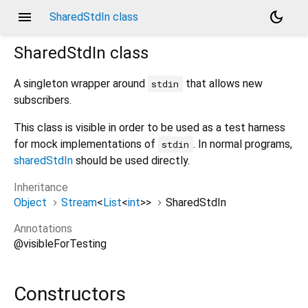
menu
dark_mode
SharedStdIn class
SharedStdIn
class
A singleton wrapper around
that allows new
stdin
subscribers.
This class is visible in order to be used as a test harness
for mock implementations of
. In normal programs,
stdin
sharedStdIn
should be used directly.
Inheritance
Object
Stream
<
List
<
int
>
>
SharedStdIn
Annotations
@visibleForTesting
Constructors