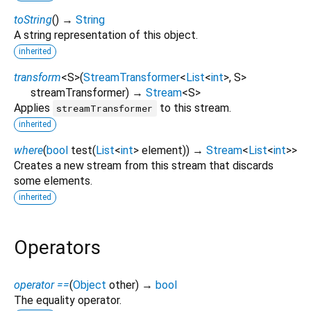
toString
(
)
→
String
A string representation of this object.
inherited
transform
<
S
>
(
StreamTransformer
<
List
<
int
>
,
S
>
streamTransformer
)
→
Stream
<
S
>
Applies
to this stream.
streamTransformer
inherited
where
(
bool
test
(
List
<
int
>
element
)
)
→
Stream
<
List
<
int
>
>
Creates a new stream from this stream that discards
some elements.
inherited
Operators
operator ==
(
Object
other
)
→
bool
The equality operator.