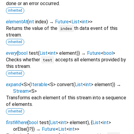
done or an error occurred.
inherited
elementAt
(
int
index
)
→
Future
<
List
<
int
>
>
Returns the value of the
th data event of this
index
stream.
inherited
every
(
bool
test
(
List
<
int
>
element
)
)
→
Future
<
bool
>
Checks whether
accepts all elements provided by
test
this stream.
inherited
expand
<
S
>
(
Iterable
<
S
>
convert
(
List
<
int
>
element
)
)
→
Stream
<
S
>
Transforms each element of this stream into a sequence
of elements.
inherited
firstWhere
(
bool
test
(
List
<
int
>
element
), {
List
<
int
>
orElse
()?
})
→
Future
<
List
<
int
>
>