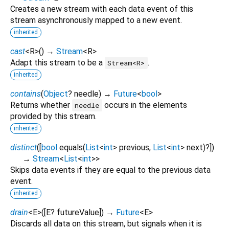
Creates a new stream with each data event of this
stream asynchronously mapped to a new event.
inherited
cast
<
R
>
(
)
→
Stream
<
R
>
Adapt this stream to be a
.
Stream<R>
inherited
contains
(
Object
?
needle
)
→
Future
<
bool
>
Returns whether
occurs in the elements
needle
provided by this stream.
inherited
distinct
(
[
bool
equals
(
List
<
int
>
previous
,
List
<
int
>
next
)?
])
→
Stream
<
List
<
int
>
>
Skips data events if they are equal to the previous data
event.
inherited
drain
<
E
>
(
[
E?
futureValue
])
→
Future
<
E
>
Discards all data on this stream, but signals when it is