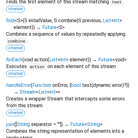
Finds the first element of this stream matching
.
test
inherited
fold
<
S
>
(
S
initialValue
,
S
combine
(
S
previous
,
List
<
int
>
element
)
)
→
Future
<
S
>
Combines a sequence of values by repeatedly applying
.
combine
inherited
forEach
(
void
action
(
List
<
int
>
element
)
)
→
Future
<
void
>
Executes
on each element of this stream.
action
inherited
handleError
(
Function
onError
, {
bool
test
(
dynamic
error
)?
})
→
Stream
<
List
<
int
>
>
Creates a wrapper Stream that intercepts some errors
from this stream.
inherited
join
(
[
String
separator
=
""
])
→
Future
<
String
>
Combines the string representation of elements into a
single string.