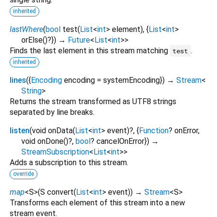
inherited
lastWhere
(
bool
test
(
List
<
int
>
element
), {
List
<
int
>
orElse
()?
})
→
Future
<
List
<
int
>
>
Finds the last element in this stream matching
.
test
inherited
lines
(
{
Encoding
encoding
=
systemEncoding
})
→
Stream
<
String
>
Returns the stream transformed as UTF8 strings
separated by line breaks.
listen
(
void
onData
(
List
<
int
>
event
)?, {
Function
?
onError
,
void
onDone
()?,
bool
?
cancelOnError
})
→
StreamSubscription
<
List
<
int
>
>
Adds a subscription to this stream.
override
map
<
S
>
(
S
convert
(
List
<
int
>
event
)
)
→
Stream
<
S
>
Transforms each element of this stream into a new
stream event.