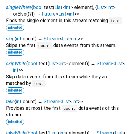
singleWhere
(
bool
test
(
List
<
int
>
element
), {
List
<
int
>
orElse
()?
})
→
Future
<
List
<
int
>
>
Finds the single element in this stream matching
.
test
inherited
skip
(
int
count
)
→
Stream
<
List
<
int
>
>
Skips the first
data events from this stream.
count
inherited
skipWhile
(
bool
test
(
List
<
int
>
element
)
)
→
Stream
<
List
<
int
>
>
Skip data events from this stream while they are
matched by
.
test
inherited
take
(
int
count
)
→
Stream
<
List
<
int
>
>
Provides at most the first
data events of this
count
stream.
inherited
takeWhile
(
bool
test
(
List
<
int
>
element
)
)
→
Stream
<
List
<