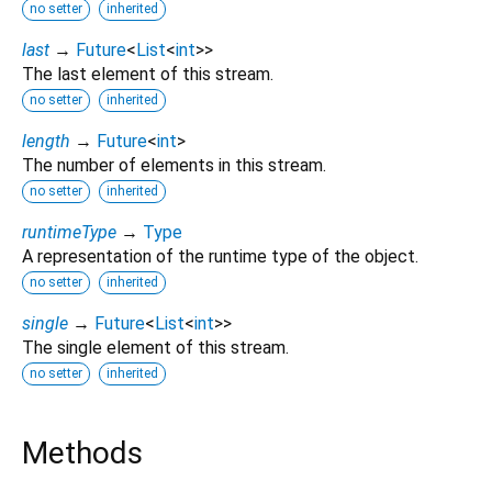
no setter
inherited
last
→
Future
<
List
<
int
>
>
The last element of this stream.
no setter
inherited
length
→
Future
<
int
>
The number of elements in this stream.
no setter
inherited
runtimeType
→
Type
A representation of the runtime type of the object.
no setter
inherited
single
→
Future
<
List
<
int
>
>
The single element of this stream.
no setter
inherited
Methods