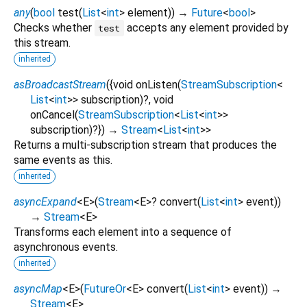
any
(
bool
test
(
List
<
int
>
element
)
)
→
Future
<
bool
>
Checks whether
accepts any element provided by
test
this stream.
inherited
asBroadcastStream
(
{
void
onListen
(
StreamSubscription
<
List
<
int
>
>
subscription
)?,
void
onCancel
(
StreamSubscription
<
List
<
int
>
>
subscription
)?
})
→
Stream
<
List
<
int
>
>
Returns a multi-subscription stream that produces the
same events as this.
inherited
asyncExpand
<
E
>
(
Stream
<
E
>
?
convert
(
List
<
int
>
event
)
)
→
Stream
<
E
>
Transforms each element into a sequence of
asynchronous events.
inherited
asyncMap
<
E
>
(
FutureOr
<
E
>
convert
(
List
<
int
>
event
)
)
→
Stream
<
E
>