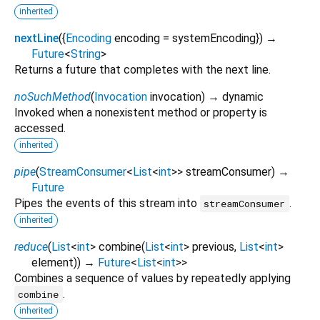
inherited
nextLine
(
{
Encoding
encoding
=
systemEncoding
})
→
Future
<
String
>
Returns a future that completes with the next line.
noSuchMethod
(
Invocation
invocation
)
→ dynamic
Invoked when a nonexistent method or property is
accessed.
inherited
pipe
(
StreamConsumer
<
List
<
int
>
>
streamConsumer
)
→
Future
Pipes the events of this stream into
.
streamConsumer
inherited
reduce
(
List
<
int
>
combine
(
List
<
int
>
previous
,
List
<
int
>
element
)
)
→
Future
<
List
<
int
>
>
Combines a sequence of values by repeatedly applying
.
combine
inherited