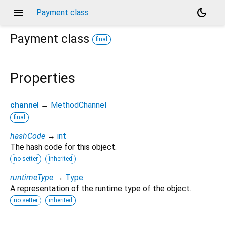
menu
dark_mode
Payment class
Payment
class
final
Properties
channel
→
MethodChannel
final
hashCode
→
int
The hash code for this object.
no setter
inherited
runtimeType
→
Type
A representation of the runtime type of the object.
no setter
inherited