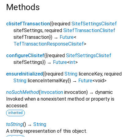
Methods
clisitefTransaction
(
{
required
SitefSettingsClisitef
sitefSettings
,
required
SitefTransactionClisitef
sitefTransaction
})
→
Future
<
TefTransactionResponseClisitef
>
configureClisitef
(
{
required
SitefSettingsClisitef
sitefSettings
})
→
Future
<
int
>
ensureInitialized
(
{
required
String
licenceKey
,
required
String
licenceInternalKey
})
→
Future
<
void
>
noSuchMethod
(
Invocation
invocation
)
→ dynamic
Invoked when a nonexistent method or property is
accessed.
inherited
toString
(
)
→
String
A string representation of this object.