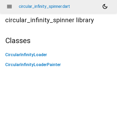
menu
dark_mode
circular_infinity_spinner.dart
circular_infinity_spinner
library
Classes
CircularInfinityLoader
CircularInfinityLoaderPainter