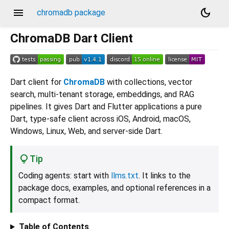
menu
dark_mode
chromadb package
ChromaDB Dart Client
Dart client for
ChromaDB
with collections, vector
search, multi-tenant storage, embeddings, and RAG
pipelines. It gives Dart and Flutter applications a pure
Dart, type-safe client across iOS, Android, macOS,
Windows, Linux, Web, and server-side Dart.
Tip
Coding agents: start with
llms.txt
. It links to the
package docs, examples, and optional references in a
compact format.
Table of Contents