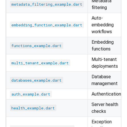
Metadata
metadata_filtering_example.dart
filtering
Auto-
embedding
embedding_function_example.dart
workflows
Embedding
functions_example.dart
functions
Multi-tenant
multi_tenant_example.dart
deployments
Database
databases_example.dart
management
Authentication
auth_example.dart
Server health
health_example.dart
checks
Exception