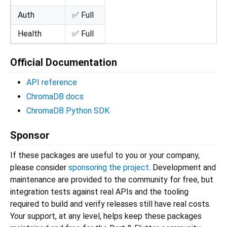
Auth
✅ Full
Health
✅ Full
Official Documentation
API reference
ChromaDB docs
ChromaDB Python SDK
Sponsor
If these packages are useful to you or your company,
please consider
sponsoring the project
. Development and
maintenance are provided to the community for free, but
integration tests against real APIs and the tooling
required to build and verify releases still have real costs.
Your support, at any level, helps keep these packages