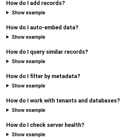
How do I add records?
Show example
How do I auto-embed data?
Show example
How do I query similar records?
Show example
How do I filter by metadata?
Show example
How do I work with tenants and databases?
Show example
How do I check server health?
Show example