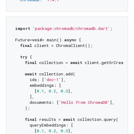
import
'package:chromadb/chromadb.dart'
;

Future<
void
> main() 
async
 {

final
 client = ChromaClient();

try
 {

final
 collection = 
await
 client.getOrCreateCo
await
 collection.add(

      ids: [
'doc-1'
],

      embeddings: [

        [
0.1
, 
0.2
, 
0.3
],

      ],

      documents: [
'Hello from ChromaDB'
],

    );

final
 results = 
await
 collection.query(

      queryEmbeddings: [

        [
0.1
, 
0.2
, 
0.3
],
