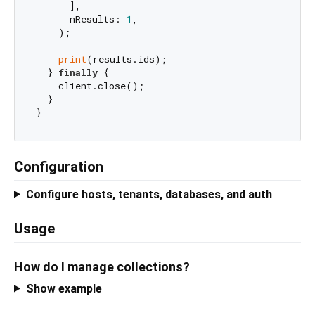
      ],

      nResults: 
1
,

    );

print
(results.ids);

  } 
finally
 {

    client.close();

  }

Configuration
Configure hosts, tenants, databases, and auth
Usage
How do I manage collections?
Show example