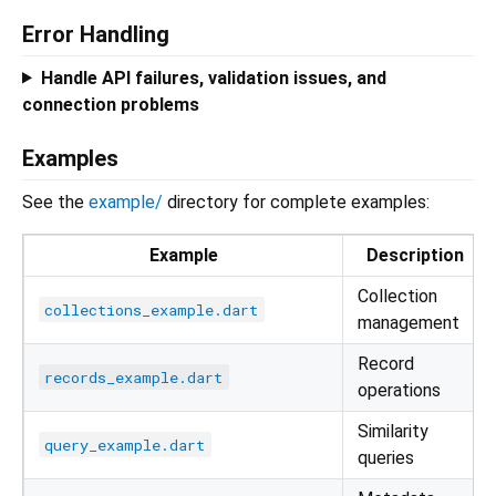
Error Handling
Handle API failures, validation issues, and
connection problems
Examples
See the
example/
directory for complete examples:
Example
Description
Collection
collections_example.dart
management
Record
records_example.dart
operations
Similarity
query_example.dart
queries