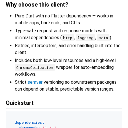
Why choose this client?
Pure Dart with no Flutter dependency — works in
mobile apps, backends, and CLIs.
Type-safe request and response models with
minimal dependencies (
,
,
).
http
logging
meta
Retries, interceptors, and error handling built into the
client.
Includes both low-level resources and a high-level
wrapper for auto-embedding
ChromaCollection
workflows.
Strict
semver
versioning so downstream packages
can depend on stable, predictable version ranges.
Quickstart
dependencies:
chromadb:
^1.4.1