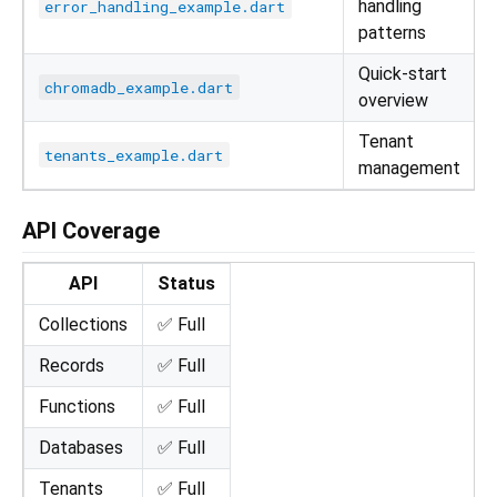
handling
error_handling_example.dart
patterns
Quick-start
chromadb_example.dart
overview
Tenant
tenants_example.dart
management
API Coverage
API
Status
Collections
✅ Full
Records
✅ Full
Functions
✅ Full
Databases
✅ Full
Tenants
✅ Full