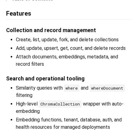
Features
Collection and record management
Create, list, update, fork, and delete collections
Add, update, upsert, get, count, and delete records
Attach documents, embeddings, metadata, and
record filters
Search and operational tooling
Similarity queries with
and
where
whereDocument
filtering
High-level
wrapper with auto-
ChromaCollection
embedding
Embedding functions, tenant, database, auth, and
health resources for managed deployments