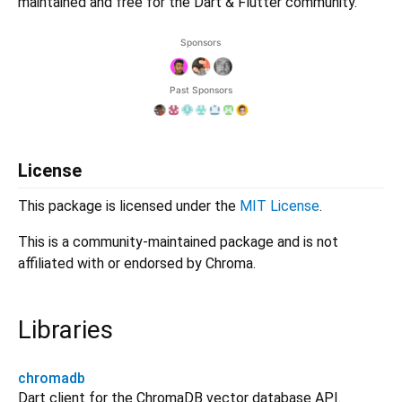
maintained and free for the Dart & Flutter community.
License
This package is licensed under the
MIT License
.
This is a community-maintained package and is not
affiliated with or endorsed by Chroma.
Libraries
chromadb
Dart client for the ChromaDB vector database API.