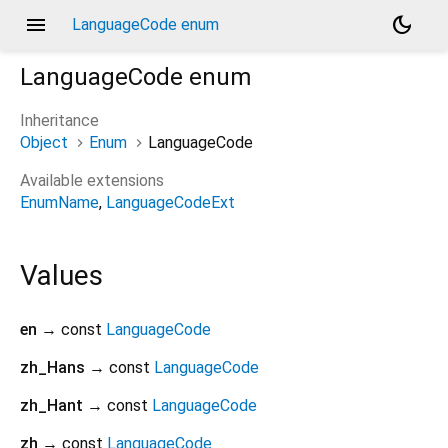
menu
dark_mode
LanguageCode enum
LanguageCode
enum
Inheritance
Object
Enum
LanguageCode
Available extensions
EnumName
LanguageCodeExt
Values
en
→ const
LanguageCode
zh_Hans
→ const
LanguageCode
zh_Hant
→ const
LanguageCode
zh
→ const
LanguageCode