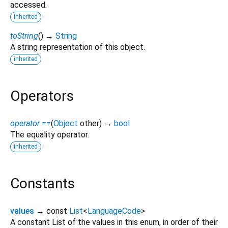
accessed.
inherited
toString
(
)
→
String
A string representation of this object.
inherited
Operators
operator ==
(
Object
other
)
→
bool
The equality operator.
inherited
Constants
values
→ const
List
<
LanguageCode
>
A constant List of the values in this enum, in order of their