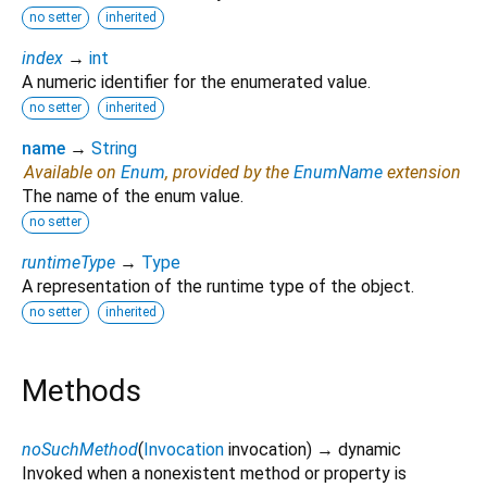
no setter
inherited
index
→
int
A numeric identifier for the enumerated value.
no setter
inherited
name
→
String
Available on
Enum
, provided by the
EnumName
extension
The name of the enum value.
no setter
runtimeType
→
Type
A representation of the runtime type of the object.
no setter
inherited
Methods
noSuchMethod
(
Invocation
invocation
)
→ dynamic
Invoked when a nonexistent method or property is