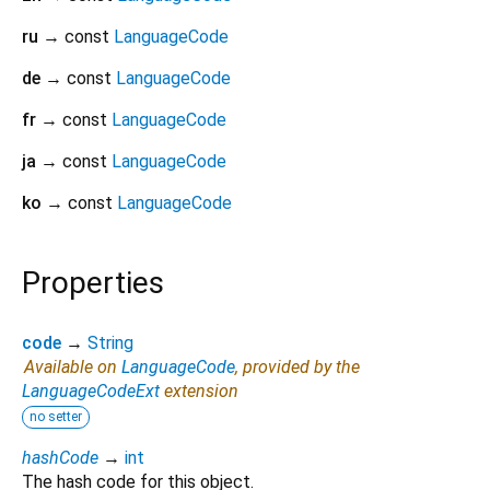
ru
→ const
LanguageCode
de
→ const
LanguageCode
fr
→ const
LanguageCode
ja
→ const
LanguageCode
ko
→ const
LanguageCode
Properties
code
→
String
Available on
LanguageCode
, provided by the
LanguageCodeExt
extension
no setter
hashCode
→
int
The hash code for this object.