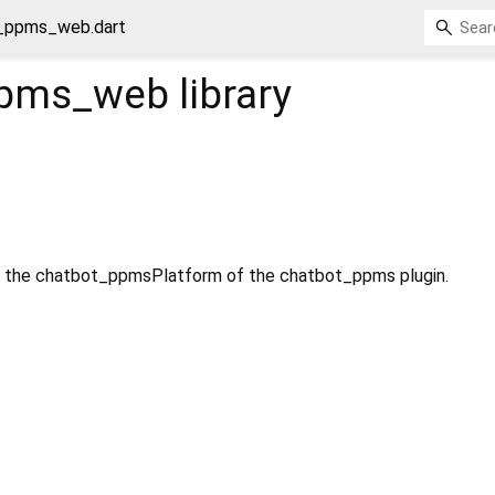
_ppms_web.dart
ppms_web
library
 the chatbot_ppmsPlatform of the chatbot_ppms plugin.