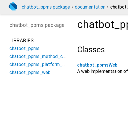
chatbot_ppms package
documentation
chatbot
chatbot_
chatbot_ppms
package
LIBRARIES
Classes
chatbot_ppms
chatbot_ppms_method_channel
chatbot_ppms_platform_interface
chatbot_ppmsWeb
A web implementation of
chatbot_ppms_web