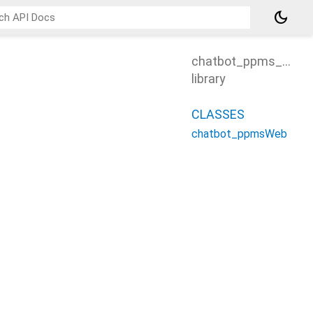
dark_mode
chatbot_ppms_web
library
CLASSES
chatbot_ppmsWeb