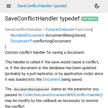
menu
dark_mode
SaveConflictHandler typedef
SaveConflictHandler
typedef
DATABASE
SaveConflictHandler
=
FutureOr
<
bool
>
Function
(
MutableDocument
documentBeingSaved
,
Document
?
conflictingDocument
)
Custom conflict handler for saving a document.
This handler is called if the save would cause a conflict,
i.e. if the document in the database has been updated
(probably by a pull replicator, or by application code) since
it was loaded into the
Document
being saved.
The
(same as the parameter you
documentBeingSaved
passed to
Collection.saveDocumentWithConflictHandler
.)
may be modify by the callback as necessary to resolve
the conflict.