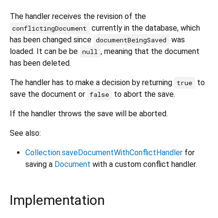
The handler receives the revision of the
currently in the database, which
conflictingDocument
has been changed since
was
documentBeingSaved
loaded. It can be be
, meaning that the document
null
has been deleted.
The handler has to make a decision by returning
to
true
save the document or
to abort the save.
false
If the handler throws the save will be aborted.
See also:
Collection.saveDocumentWithConflictHandler
for
saving a
Document
with a custom conflict handler.
Implementation