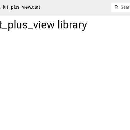
_kit_plus_view.dart
t_plus_view
library