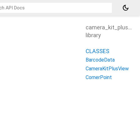
dark_mode
camera_kit_plus_vie
library
CLASSES
BarcodeData
CameraKitPlusView
CornerPoint