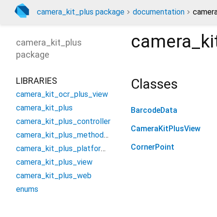
camera_kit_plus package
documentation
camera
camera_ki
camera_kit_plus
package
LIBRARIES
Classes
camera_kit_ocr_plus_view
camera_kit_plus
BarcodeData
camera_kit_plus_controller
CameraKitPlusView
camera_kit_plus_method_channel
CornerPoint
camera_kit_plus_platform_interface
camera_kit_plus_view
camera_kit_plus_web
enums