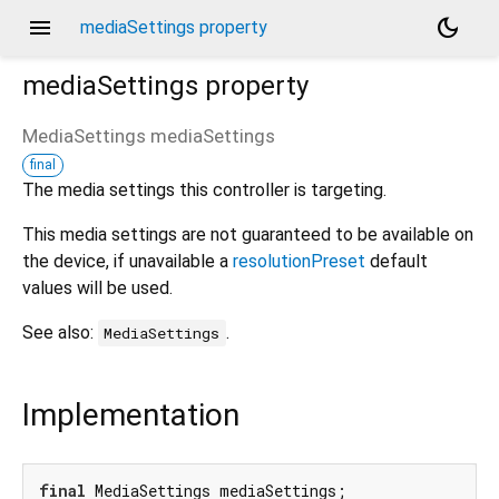
menu
dark_mode
mediaSettings property
mediaSettings
property
MediaSettings
mediaSettings
final
The media settings this controller is targeting.
This media settings are not guaranteed to be available on
the device, if unavailable a
resolutionPreset
default
values will be used.
See also:
.
MediaSettings
Implementation
final
 MediaSettings mediaSettings;