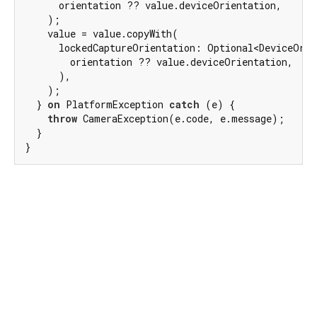
      orientation ?? value.deviceOrientation,

    );

    value = value.copyWith(

      lockedCaptureOrientation: Optional<DeviceOrie
        orientation ?? value.deviceOrientation,

      ),

    );

  } 
on
 PlatformException 
catch
 (e) {

throw
 CameraException(e.code, e.message);

  }

}