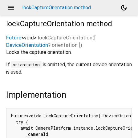
menu
dark_mode
lockCaptureOrientation method
lockCaptureOrientation
method
Future
<
void
>
lockCaptureOrientation
(
[
DeviceOrientation
?
orientation
])
Locks the capture orientation.
If
is omitted, the current device orientation
orientation
is used.
Implementation
Future<
void
> lockCaptureOrientation([DeviceOrienta
try
 {

await
 CameraPlatform.instance.lockCaptureOrient
      _cameraId,
