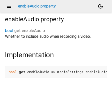
menu
dark_mode
enableAudio property
enableAudio
property
bool
get
enableAudio
Whether to include audio when recording a video.
Implementation
bool
get
 enableAudio => mediaSettings.enableAudio;