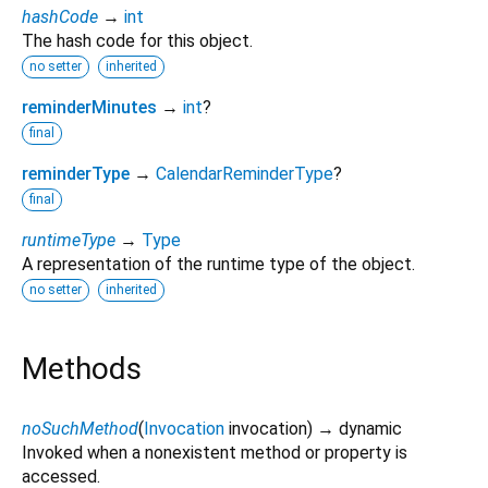
hashCode
→
int
The hash code for this object.
no setter
inherited
reminderMinutes
→
int
?
final
reminderType
→
CalendarReminderType
?
final
runtimeType
→
Type
A representation of the runtime type of the object.
no setter
inherited
Methods
noSuchMethod
(
Invocation
invocation
)
→ dynamic
Invoked when a nonexistent method or property is
accessed.