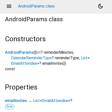
menu
dark_mode
AndroidParams class
AndroidParams
class
Constructors
AndroidParams
({
int
?
reminderMinutes
,
CalendarReminderType
?
reminderType
,
List
<
EmailAttendee
>
?
emailInvites
})
const
Properties
emailInvites
→
List
<
EmailAttendee
>
?
final