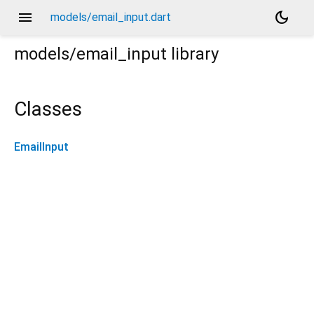
menu
dark_mode
models/email_input.dart
models/email_input
library
Classes
EmailInput