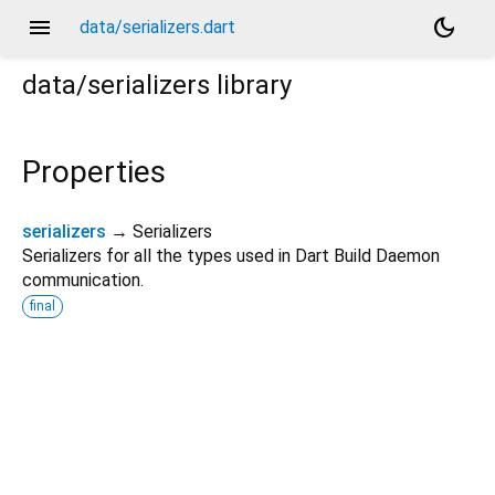
menu
dark_mode
data/serializers.dart
data/serializers
library
Properties
serializers
→ Serializers
Serializers for all the types used in Dart Build Daemon
communication.
final