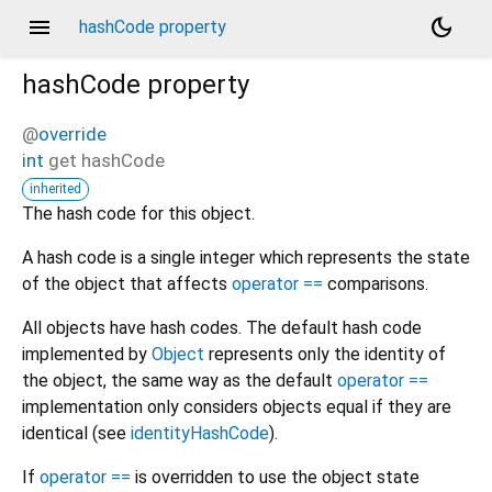
menu
dark_mode
hashCode property
hashCode
property
@
override
int
get
hashCode
inherited
The hash code for this object.
A hash code is a single integer which represents the state
of the object that affects
operator ==
comparisons.
All objects have hash codes. The default hash code
implemented by
Object
represents only the identity of
the object, the same way as the default
operator ==
implementation only considers objects equal if they are
identical (see
identityHashCode
).
If
operator ==
is overridden to use the object state