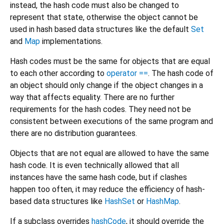
instead, the hash code must also be changed to
represent that state, otherwise the object cannot be
used in hash based data structures like the default
Set
and
Map
implementations.
Hash codes must be the same for objects that are equal
to each other according to
operator ==
. The hash code of
an object should only change if the object changes in a
way that affects equality. There are no further
requirements for the hash codes. They need not be
consistent between executions of the same program and
there are no distribution guarantees.
Objects that are not equal are allowed to have the same
hash code. It is even technically allowed that all
instances have the same hash code, but if clashes
happen too often, it may reduce the efficiency of hash-
based data structures like
HashSet
or
HashMap
.
If a subclass overrides
hashCode
, it should override the