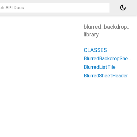
dark_mode
blurred_backdrop_sh
library
CLASSES
BlurredBackdropSheetController
BlurredListTile
BlurredSheetHeader