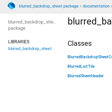
blurred_backdrop_sheet package
documentation
blurred_b
blurred_backdrop_sheet
package
LIBRARIES
Classes
blurred_backdrop_sheet
BlurredBackdropSheetCo
BlurredListTile
BlurredSheetHeader