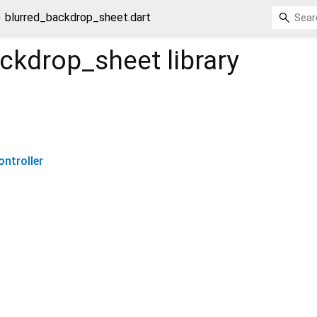
blurred_backdrop_sheet.dart
ackdrop_sheet
library
ntroller