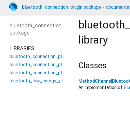
bluetooth_connection_plugin package
documentat
bluetooth
bluetooth_connection_plugin
package
library
LIBRARIES
bluetooth_connection_plugin
Classes
bluetooth_connection_plugin_method_channel
bluetooth_connection_plugin_platform_interface
bluetooth_low_energy_plugin
MethodChannelBluetoot
An implementation of
Bl