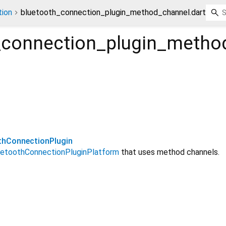
ion
bluetooth_connection_plugin_method_channel.dart
_connection_plugin_metho
hConnectionPlugin
uetoothConnectionPluginPlatform
that uses method channels.