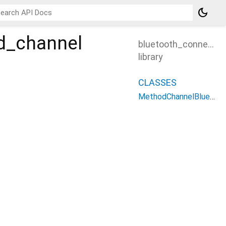
dark_mode
d_channel
bluetooth_connectio
library
CLASSES
MethodChannelBluetoothConnectionPlugin