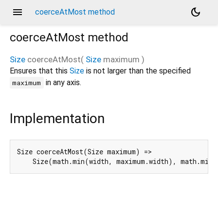
menu
dark_mode
coerceAtMost method
coerceAtMost
method
Size
coerceAtMost
(
Size
maximum
)
Ensures that this
Size
is not larger than the specified
in any axis.
maximum
Implementation
Size coerceAtMost(Size maximum) =>

    Size(math.min(width, maximum.width), math.min(