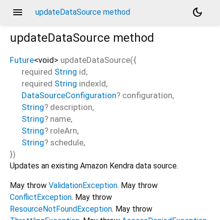
menu
dark_mode
updateDataSource method
updateDataSource
method
Future
<
void
>
updateDataSource
(
{
required
String
id
,
required
String
indexId
,
DataSourceConfiguration
?
configuration
,
String
?
description
,
String
?
name
,
String
?
roleArn
,
String
?
schedule
,
})
Updates an existing Amazon Kendra data source.
May throw
ValidationException
. May throw
ConflictException
. May throw
ResourceNotFoundException
. May throw