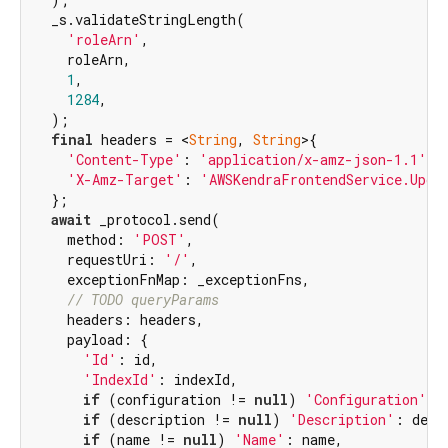
  _s.validateStringLength(

'roleArn'
,

    roleArn,

1
,

1284
,

  );

final
 headers = <
String
, 
String
>{

'Content-Type'
: 
'application/x-amz-json-1.1'
,

'X-Amz-Target'
: 
'AWSKendraFrontendService.Upda
  };

await
 _protocol.send(

    method: 
'POST'
,

    requestUri: 
'/'
,

    exceptionFnMap: _exceptionFns,

// TODO queryParams
    headers: headers,

    payload: {

'Id'
: id,

'IndexId'
: indexId,

if
 (configuration != 
null
) 
'Configuration'
: 
if
 (description != 
null
) 
'Description'
: descr
if
 (name != 
null
) 
'Name'
: name,
