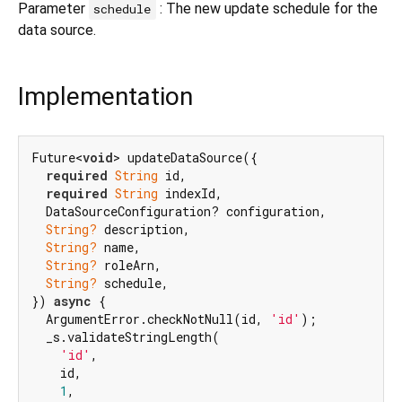
Parameter
: The new update schedule for the
schedule
data source.
Implementation
Future<
void
> updateDataSource({

required
String
 id,

required
String
 indexId,

  DataSourceConfiguration? configuration,

String?
 description,

String?
 name,

String?
 roleArn,

String?
 schedule,

}) 
async
 {

  ArgumentError.checkNotNull(id, 
'id'
);

  _s.validateStringLength(

'id'
,

    id,

1
,
