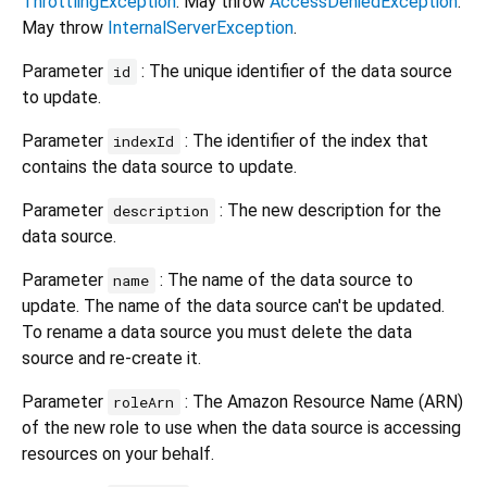
ThrottlingException
. May throw
AccessDeniedException
.
May throw
InternalServerException
.
Parameter
: The unique identifier of the data source
id
to update.
Parameter
: The identifier of the index that
indexId
contains the data source to update.
Parameter
: The new description for the
description
data source.
Parameter
: The name of the data source to
name
update. The name of the data source can't be updated.
To rename a data source you must delete the data
source and re-create it.
Parameter
: The Amazon Resource Name (ARN)
roleArn
of the new role to use when the data source is accessing
resources on your behalf.