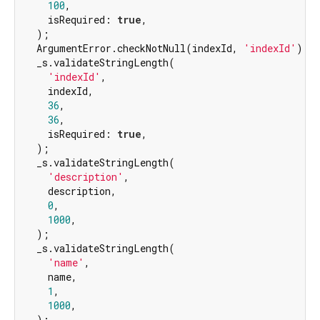
100
,

    isRequired: 
true
,

  );

  ArgumentError.checkNotNull(indexId, 
'indexId'
);

  _s.validateStringLength(

'indexId'
,

    indexId,

36
,

36
,

    isRequired: 
true
,

  );

  _s.validateStringLength(

'description'
,

    description,

0
,

1000
,

  );

  _s.validateStringLength(

'name'
,

    name,

1
,

1000
,

  );
