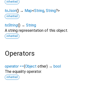
inherited
toJson
(
)
→
Map
<
String
,
String
?
>
inherited
toString
(
)
→
String
A string representation of this object.
inherited
Operators
operator ==
(
Object
other
)
→
bool
The equality operator.
inherited
aws_kendra_api 2.0.0