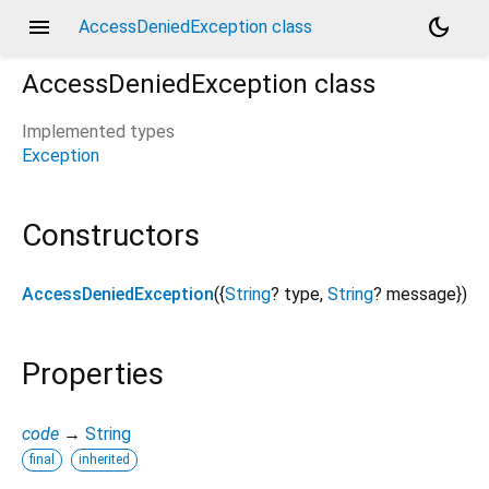
menu
dark_mode
AccessDeniedException class
AccessDeniedException
class
Implemented types
Exception
Constructors
AccessDeniedException
({
String
?
type
,
String
?
message
})
Properties
code
→
String
final
inherited