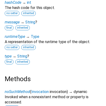
hashCode
→
int
The hash code for this object.
no setter
inherited
message
→
String
?
final
inherited
runtimeType
→
Type
A representation of the runtime type of the object.
no setter
inherited
type
→
String
?
final
inherited
Methods
noSuchMethod
(
Invocation
invocation
)
→ dynamic
Invoked when a nonexistent method or property is
accessed.