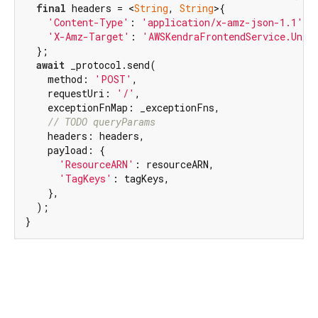
final
 headers = <
String
, 
String
>{

'Content-Type'
: 
'application/x-amz-json-1.1'
,

'X-Amz-Target'
: 
'AWSKendraFrontendService.Unta
  };

await
 _protocol.send(

    method: 
'POST'
,

    requestUri: 
'/'
,

    exceptionFnMap: _exceptionFns,

// TODO queryParams
    headers: headers,

    payload: {

'ResourceARN'
: resourceARN,

'TagKeys'
: tagKeys,

    },

  );

}
aws_kendra_api 2.0.0