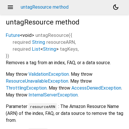
menu
dark_mode
untagResource method
untagResource
method
Future
<
void
>
untagResource
(
{
required
String
resourceARN
,
required
List
<
String
>
tagKeys
,
})
Removes a tag from an index, FAQ, or a data source.
May throw
ValidationException
. May throw
ResourceUnavailableException
. May throw
ThrottlingException
. May throw
AccessDeniedException
.
May throw
InternalServerException
.
Parameter
: The Amazon Resource Name
resourceARN
(ARN) of the index, FAQ, or data source to remove the tag
from.