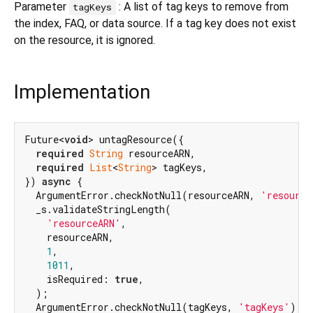
Parameter
: A list of tag keys to remove from
tagKeys
the index, FAQ, or data source. If a tag key does not exist
on the resource, it is ignored.
Implementation
Future<
void
> untagResource({

required
String
 resourceARN,

required
List
<
String
> tagKeys,

}) 
async
 {

  ArgumentError.checkNotNull(resourceARN, 
'resource
  _s.validateStringLength(

'resourceARN'
,

    resourceARN,

1
,

1011
,

    isRequired: 
true
,

  );

  ArgumentError.checkNotNull(tagKeys, 
'tagKeys'
);
