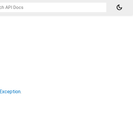
dark_mode
Exception
.