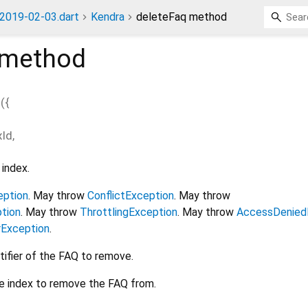
2019-02-03.dart
Kendra
deleteFaq method
method
q
(
{
xId
,
index.
eption
. May throw
ConflictException
. May throw
tion
. May throw
ThrottlingException
. May throw
AccessDenied
rException
.
tifier of the FAQ to remove.
e index to remove the FAQ from.