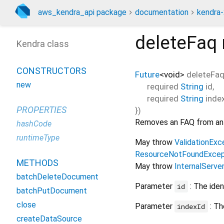
aws_kendra_api package
documentation
kendra-
deleteFaq
Kendra class
CONSTRUCTORS
Future
<
void
>
deleteFa
new
required
String
id
,
required
String
inde
PROPERTIES
})
Removes an FAQ from an 
hashCode
runtimeType
May throw
ValidationExc
ResourceNotFoundExcep
METHODS
May throw
InternalServe
batchDeleteDocument
Parameter
: The iden
id
batchPutDocument
close
Parameter
: Th
indexId
createDataSource