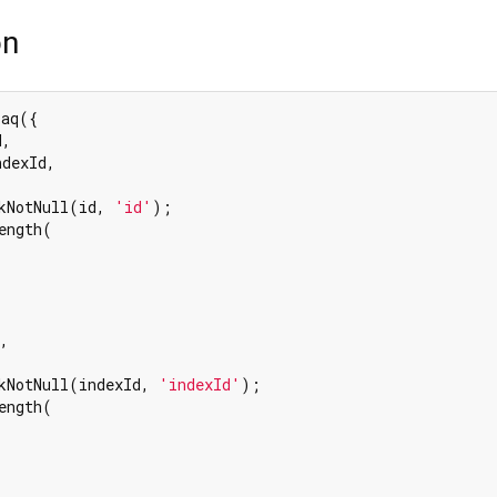
on
aq({

,

dexId,

kNotNull(id, 
'id'
);

ength(

,

kNotNull(indexId, 
'indexId'
);

ength(
