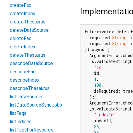
createFaq
Implementati
createIndex
createThesaurus
deleteDataSource
Future<
void
> deleteF
required
String
 id
deleteFaq
required
String
 in
deleteIndex
}) 
async
 {

deleteThesaurus
  ArgumentError.chec
  _s.validateStringL
describeDataSource
'id'
,

describeFaq
    id,

1
,

describeIndex
100
,

describeThesaurus
    isRequired: 
true
listDataSources
  );

  ArgumentError.chec
listDataSourceSyncJobs
  _s.validateStringL
listFaqs
'indexId'
,

    indexId,

listIndices
36
,

listTagsForResource
36
,
