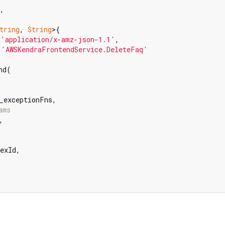
,

tring
, 
String
>{

 
'application/x-amz-json-1.1'
,

 
'AWSKendraFrontendService.DeleteFaq'
d(

_exceptionFns,

ams


exId,
