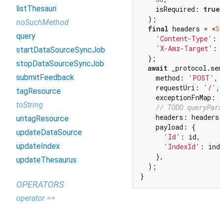
listThesauri
    isRequired: 
true
  );

noSuchMethod
final
 headers = <
S
query
'Content-Type'
:
'X-Amz-Target'
:
startDataSourceSyncJob
  };

stopDataSourceSyncJob
await
 _protocol.sen
submitFeedback
    method: 
'POST'
,

    requestUri: 
'/'
,

tagResource
    exceptionFnMap: 
toString
// TODO queryPar
    headers: headers,
untagResource
    payload: {

updateDataSource
'Id'
: id,

updateIndex
'IndexId'
: ind
    },

updateThesaurus
  );

}
OPERATORS
operator ==